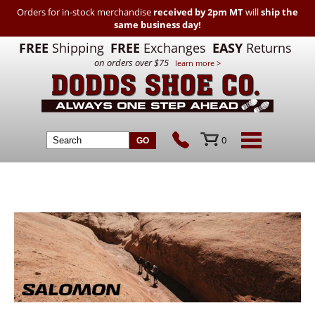
Orders for in-stock merchandise
received by 2pm MT
will
ship the
same business day!
FREE
Shipping
FREE
Exchanges
EASY
Returns
on orders over $75
learn more >
0