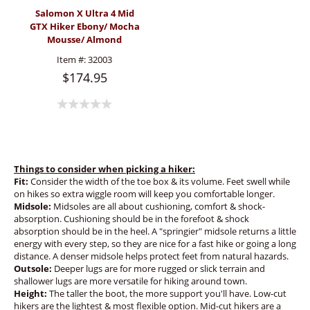
Salomon X Ultra 4 Mid
GTX Hiker Ebony/ Mocha
Mousse/ Almond
(Women's)
Item #:
32003
$174.95
Things to consider when picking a hiker:
Fit:
Consider the width of the toe box & its volume. Feet swell while
on hikes so extra wiggle room will keep you comfortable longer.
Midsole:
Midsoles are all about cushioning, comfort & shock-
absorption. Cushioning should be in the forefoot & shock
absorption should be in the heel. A "springier" midsole returns a little
energy with every step, so they are nice for a fast hike or going a long
distance. A denser midsole helps protect feet from natural hazards.
Outsole:
Deeper lugs are for more rugged or slick terrain and
shallower lugs are more versatile for hiking around town.
Height:
The taller the boot, the more support you'll have. Low-cut
hikers are the lightest & most flexible option. Mid-cut hikers are a