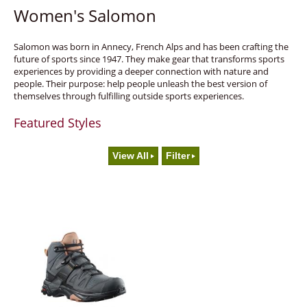
Women's Salomon
Salomon was born in Annecy, French Alps and has been crafting the
future of sports since 1947. They make gear that transforms sports
experiences by providing a deeper connection with nature and
people. Their purpose: help people unleash the best version of
themselves through fulfilling outside sports experiences.
Featured Styles
View All
Filter