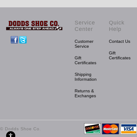
Service
Quick
Center
Help
Facebook
Twitter
Customer
Contact Us
Service
Gift
Gift
Certificates
Certificates
Shipping
Information
Returns &
Exchanges
© Dodds Shoe Co.