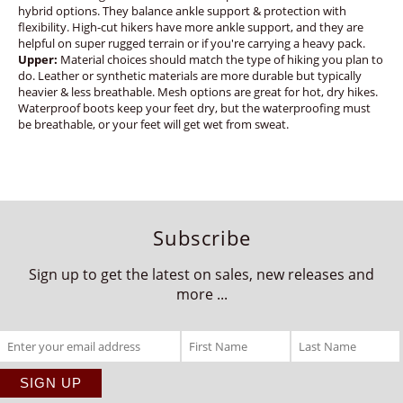
hybrid options. They balance ankle support & protection with
flexibility. High-cut hikers have more ankle support, and they are
helpful on super rugged terrain or if you're carrying a heavy pack.
Upper:
Material choices should match the type of hiking you plan to
do. Leather or synthetic materials are more durable but typically
heavier & less breathable. Mesh options are great for hot, dry hikes.
Waterproof boots keep your feet dry, but the waterproofing must
be breathable, or your feet will get wet from sweat.
Subscribe
Sign up to get the latest on sales, new releases and
more ...