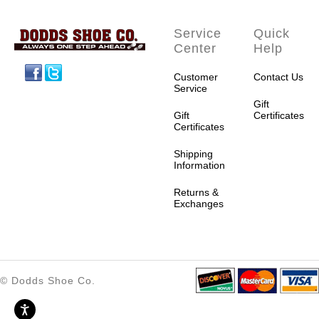
Service
Quick
Center
Help
Facebook
Twitter
Customer
Contact Us
Service
Gift
Gift
Certificates
Certificates
Shipping
Information
Returns &
Exchanges
© Dodds Shoe Co.