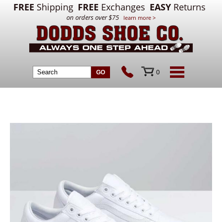
FREE
Shipping
FREE
Exchanges
EASY
Returns
on orders over $75
learn more >
0