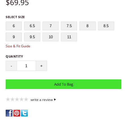
$
69.95
SELECT SIZE
6
6.5
7
7.5
8
8.5
9
9.5
10
11
Size & Fit Guide
QUANTITY
-
+
write a review