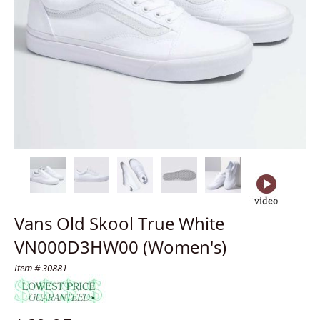
Vans Old Skool True White
VN000D3HW00 (Women's)
Item # 30881