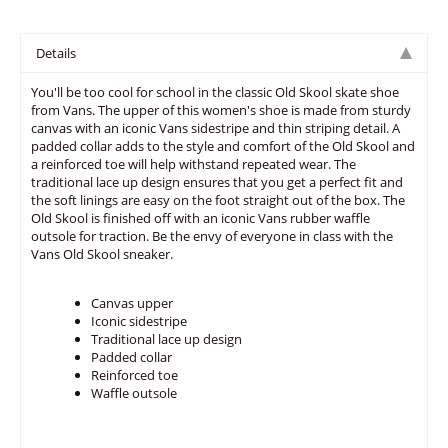
Details
You'll be too cool for school in the classic Old Skool skate shoe
from Vans. The upper of this women's shoe is made from sturdy
canvas with an iconic Vans sidestripe and thin striping detail. A
padded collar adds to the style and comfort of the Old Skool and
a reinforced toe will help withstand repeated wear. The
traditional lace up design ensures that you get a perfect fit and
the soft linings are easy on the foot straight out of the box. The
Old Skool is finished off with an iconic Vans rubber waffle
outsole for traction. Be the envy of everyone in class with the
Vans Old Skool sneaker.
Canvas upper
Iconic sidestripe
Traditional lace up design
Padded collar
Reinforced toe
Waffle outsole