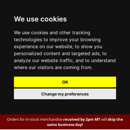
We use cookies
We use cookies and other tracking
technologies to improve your browsing
experience on our website, to show you
personalized content and targeted ads, to
analyze our website traffic, and to understand
where our visitors are coming from.
OK
Change my preferences
Orders for in-stock merchandise
received by 2pm MT
will
ship the
same business day!