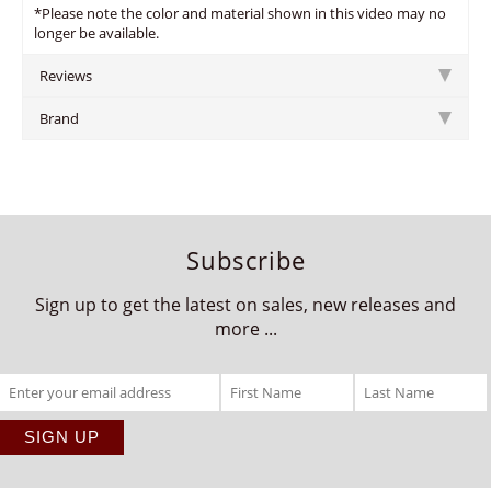
*Please note the color and material shown in this video may no
longer be available.
Reviews
Brand
Subscribe
Sign up to get the latest on sales, new releases and
more ...