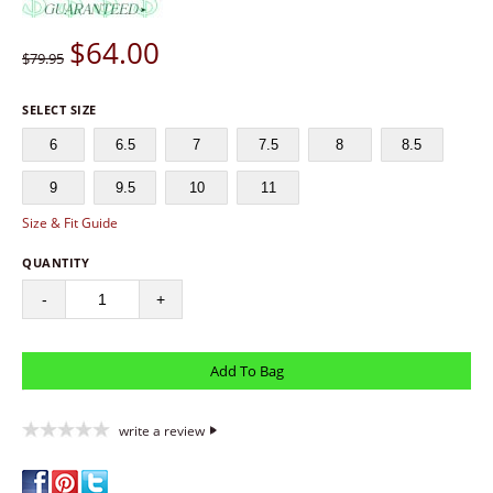
$
64.00
$79.95
SELECT SIZE
6
6.5
7
7.5
8
8.5
9
9.5
10
11
Size & Fit Guide
QUANTITY
-
+
write a review