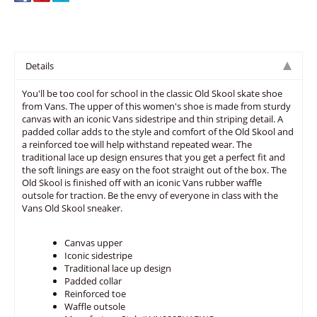
Details
You'll be too cool for school in the classic Old Skool skate shoe
from Vans. The upper of this women's shoe is made from sturdy
canvas with an iconic Vans sidestripe and thin striping detail. A
padded collar adds to the style and comfort of the Old Skool and
a reinforced toe will help withstand repeated wear. The
traditional lace up design ensures that you get a perfect fit and
the soft linings are easy on the foot straight out of the box. The
Old Skool is finished off with an iconic Vans rubber waffle
outsole for traction. Be the envy of everyone in class with the
Vans Old Skool sneaker.
Canvas upper
Iconic sidestripe
Traditional lace up design
Padded collar
Reinforced toe
Waffle outsole