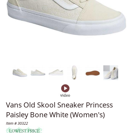
Vans Old Skool Sneaker Princess
Paisley Bone White (Women's)
Item # 30322