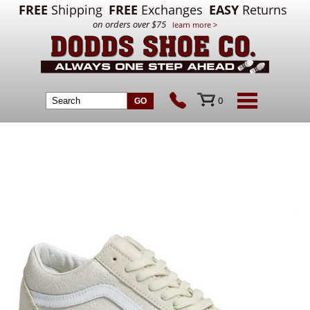
FREE
Shipping
FREE
Exchanges
EASY
Returns
on orders over $75
learn more >
0