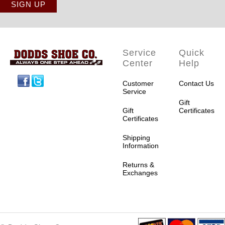
Service
Quick
Center
Help
Facebook
Twitter
Customer
Contact Us
Service
Gift
Gift
Certificates
Certificates
Shipping
Information
Returns &
Exchanges