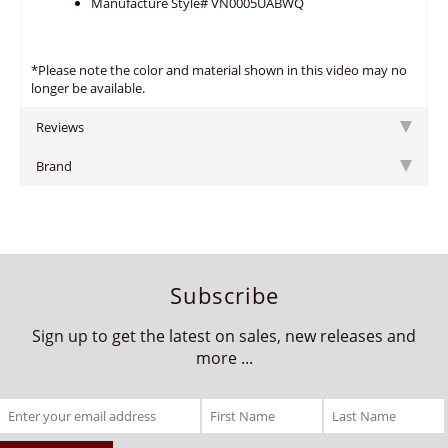
Manufacture Style# VN0005UABWQ
*Please note the color and material shown in this video may no
longer be available.
Reviews
Brand
Subscribe
Sign up to get the latest on sales, new releases and
more ...