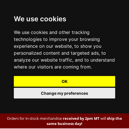
We use cookies
We use cookies and other tracking
technologies to improve your browsing
experience on our website, to show you
personalized content and targeted ads, to
analyze our website traffic, and to understand
where our visitors are coming from.
OK
Change my preferences
Orders for in-stock merchandise
received by 2pm MT
will
ship the
same business day!