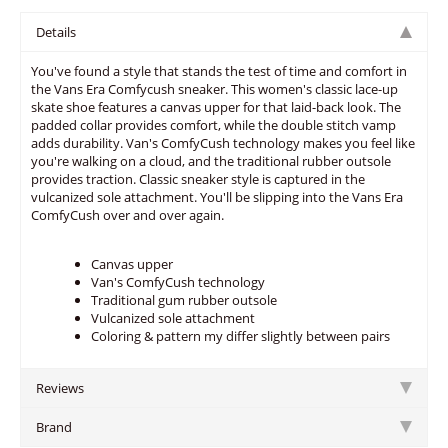
Details
You've found a style that stands the test of time and comfort in
the Vans Era Comfycush sneaker. This women's classic lace-up
skate shoe features a canvas upper for that laid-back look. The
padded collar provides comfort, while the double stitch vamp
adds durability. Van's ComfyCush technology makes you feel like
you're walking on a cloud, and the traditional rubber outsole
provides traction. Classic sneaker style is captured in the
vulcanized sole attachment. You'll be slipping into the Vans Era
ComfyCush over and over again.
Canvas upper
Van's ComfyCush technology
Traditional gum rubber outsole
Vulcanized sole attachment
Coloring & pattern my differ slightly between pairs
Reviews
Brand