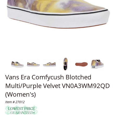
Vans Era Comfycush Blotched
Multi/Purple Velvet VN0A3WM92QD
(Women's)
Item # 27012