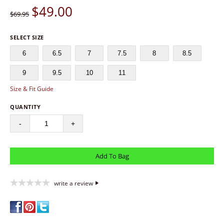
$
49.00
$69.95
SELECT SIZE
6
6.5
7
7.5
8
8.5
9
9.5
10
11
Size & Fit Guide
QUANTITY
-
+
write a review