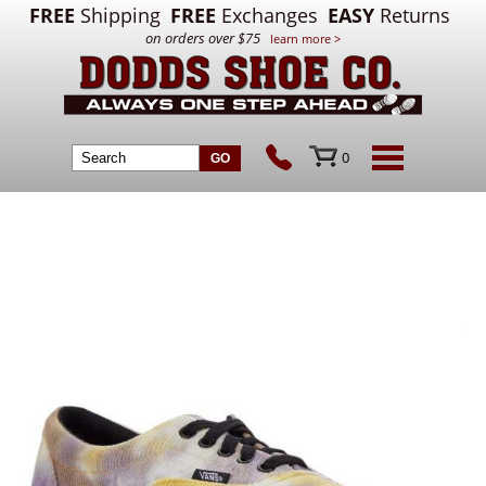
FREE
Shipping
FREE
Exchanges
EASY
Returns
on orders over $75
learn more >
0