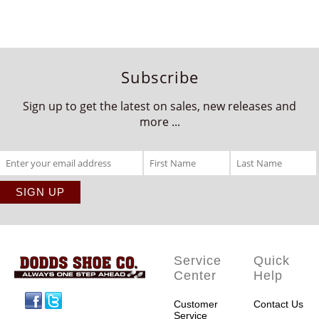
Subscribe
Sign up to get the latest on sales, new releases and
more ...
Service
Quick
Center
Help
Facebook
Twitter
Customer
Contact Us
Service