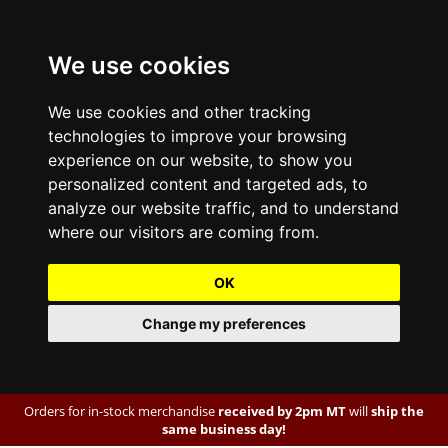
We use cookies
We use cookies and other tracking
technologies to improve your browsing
experience on our website, to show you
personalized content and targeted ads, to
analyze our website traffic, and to understand
where our visitors are coming from.
OK
Change my preferences
Orders for in-stock merchandise
received by 2pm MT
will
ship the
same business day!