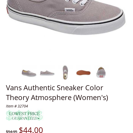
Vans Authentic Sneaker Color
Theory Atmosphere (Women's)
Item # 32704
$
44.00
$54.95