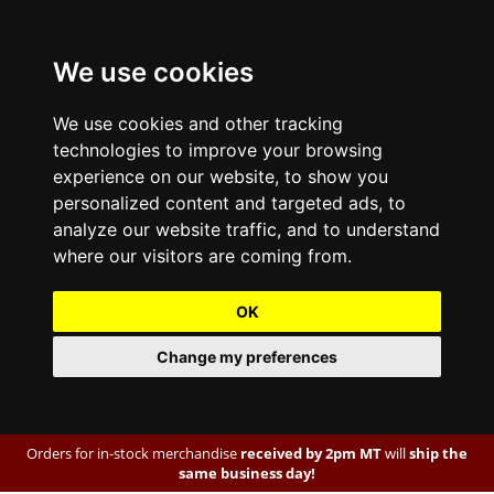
We use cookies
We use cookies and other tracking
technologies to improve your browsing
experience on our website, to show you
personalized content and targeted ads, to
analyze our website traffic, and to understand
where our visitors are coming from.
OK
Change my preferences
Orders for in-stock merchandise
received by 2pm MT
will
ship the
same business day!