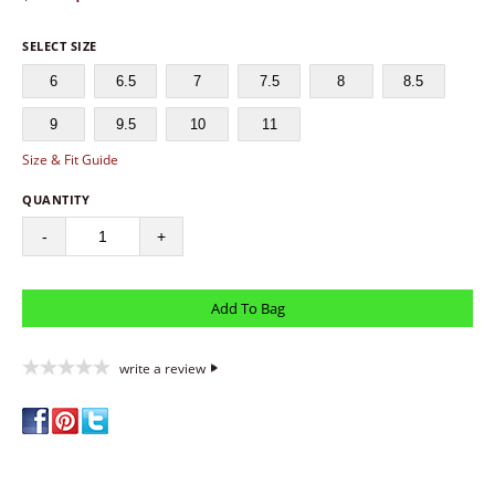
SELECT SIZE
6
6.5
7
7.5
8
8.5
9
9.5
10
11
Size & Fit Guide
QUANTITY
-
+
write a review