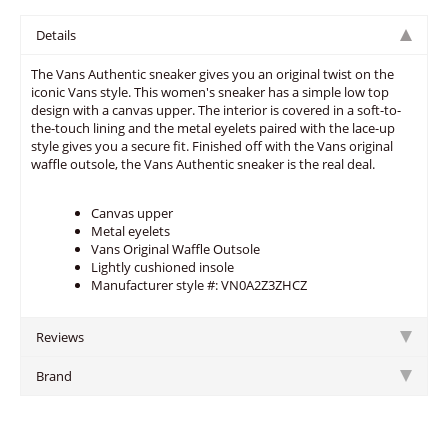
Details
The Vans Authentic sneaker gives you an original twist on the
iconic Vans style. This women's sneaker has a simple low top
design with a canvas upper. The interior is covered in a soft-to-
the-touch lining and the metal eyelets paired with the lace-up
style gives you a secure fit. Finished off with the Vans original
waffle outsole, the Vans Authentic sneaker is the real deal.
Canvas upper
Metal eyelets
Vans Original Waffle Outsole
Lightly cushioned insole
Manufacturer style #: VN0A2Z3ZHCZ
Reviews
Brand