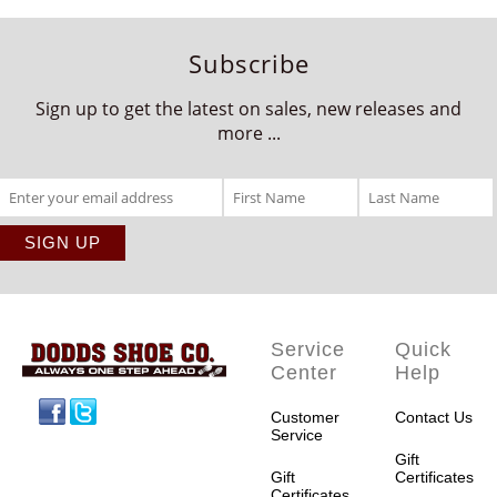
Subscribe
Sign up to get the latest on sales, new releases and
more ...
Service
Quick
Center
Help
Facebook
Twitter
Customer
Contact Us
Service
Gift
Gift
Certificates
Certificates