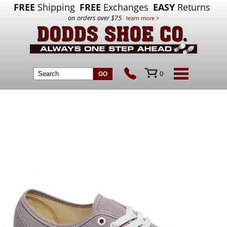
FREE
Shipping
FREE
Exchanges
EASY
Returns
on orders over $75
learn more >
0