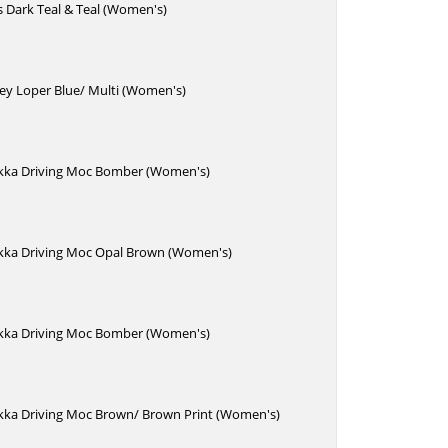
s Dark Teal & Teal (Women's)
ey Loper Blue/ Multi (Women's)
kka Driving Moc Bomber (Women's)
kka Driving Moc Opal Brown (Women's)
kka Driving Moc Bomber (Women's)
kka Driving Moc Brown/ Brown Print (Women's)