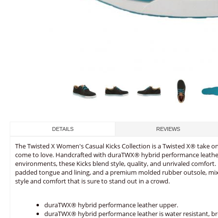
DETAILS
REVIEWS
The Twisted X Women's Casual Kicks Collection is a Twisted X® take on c
come to love. Handcrafted with duraTWX® hybrid performance leather
environments, these Kicks blend style, quality, and unrivaled comfort
padded tongue and lining, and a premium molded rubber outsole, mixi
style and comfort that is sure to stand out in a crowd.
duraTWX® hybrid performance leather upper.
duraTWX® hybrid performance leather is water resistant, bre