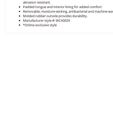
abrasion resistant.
Padded tongue and interior lining for added comfort.
Removable, moisture-wicking, antibacterial and machine w
Molded rubber outsole provides durability.
Manufacturer style #: WCA0029
*Online exclusive style