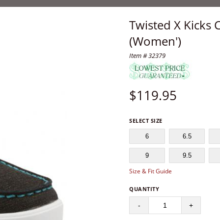
Twisted X Kicks 
(Women')
Item # 32379
$
119.95
SELECT SIZE
6
6.5
9
9.5
Size & Fit Guide
QUANTITY
-
+