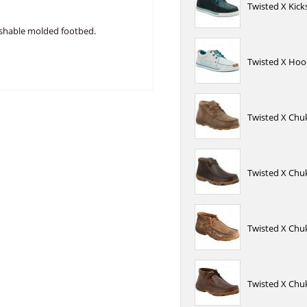
Twisted X Kick
ashable molded footbed.
Twisted X Hoo
Twisted X Chu
Twisted X Chu
Twisted X Chu
Twisted X Chu