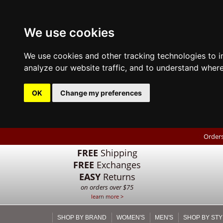
We use cookies
We use cookies and other tracking technologies to 
analyze our website traffic, and to understand where
OK
Change my preferences
Orders
FREE
Shipping
FREE
Exchanges
EASY
Returns
on orders over $75
learn more >
SHOP BY BRAND
WOMEN'S
MEN'S
SHOP BY STY