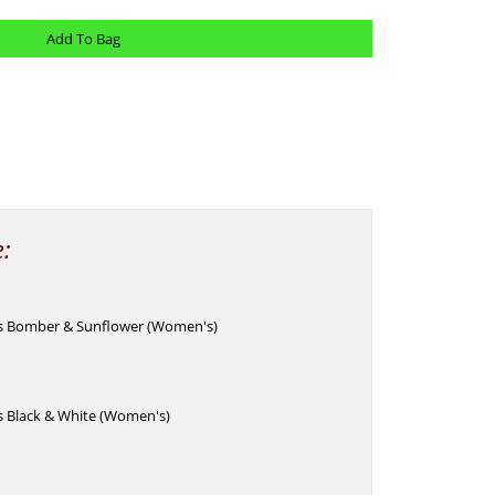
e:
ks Bomber & Sunflower (Women's)
s Black & White (Women's)