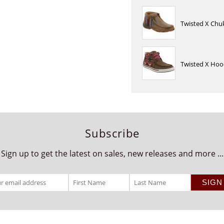
Twisted X Chu
Twisted X Hoo
Subscribe
Sign up to get the latest on sales, new releases and more ...