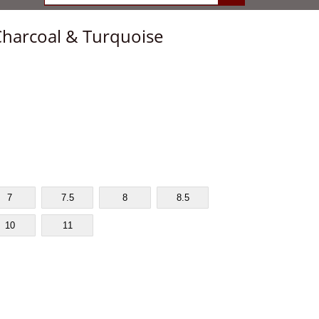
Charcoal & Turquoise
7
7.5
8
8.5
10
11