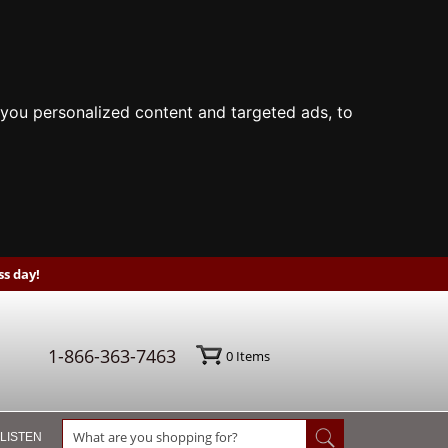
you personalized content and targeted ads, to
s day!
1-866-363-7463
0
Items
 LISTEN