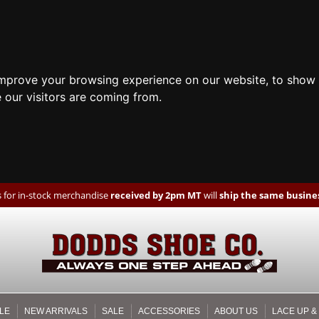
improve your browsing experience on our website, to show 
 our visitors are coming from.
 for in-stock merchandise
received by 2pm MT
will
ship the same busines
LE
NEW ARRIVALS
SALE
ACCESSORIES
ABOUT US
LACE UP &