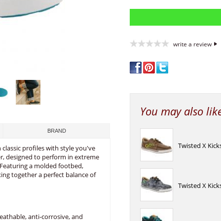
write a review
You may also lik
BRAND
Twisted X Kic
lassic profiles with style you've
, designed to perform in extreme
. Featuring a molded footbed,
ng together a perfect balance of
Twisted X Kick
athable, anti-corrosive, and