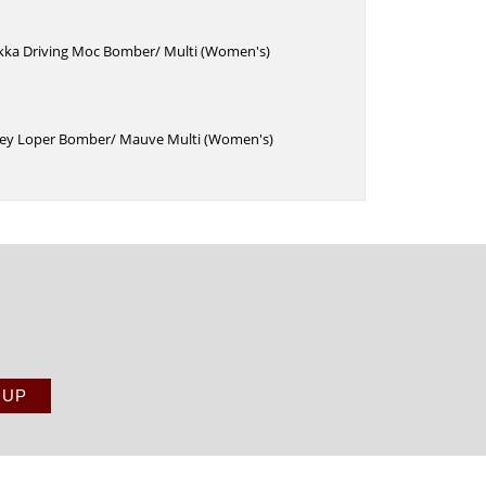
kka Driving Moc Bomber/ Multi (Women's)
ey Loper Bomber/ Mauve Multi (Women's)