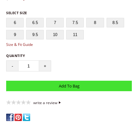
SELECT SIZE
6
6.5
7
7.5
8
8.5
9
9.5
10
11
Size & Fit Guide
QUANTITY
-
+
write a review