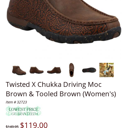
Twisted X Chukka Driving Moc
Brown & Tooled Brown (Women's)
Item # 32723
$
119.00
$149.95