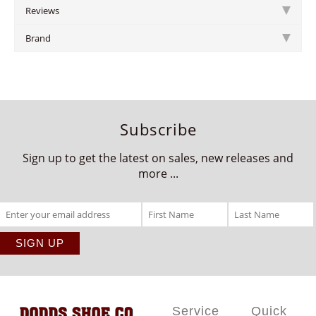
Reviews
Brand
Subscribe
Sign up to get the latest on sales, new releases and
more ...
Service
Quick