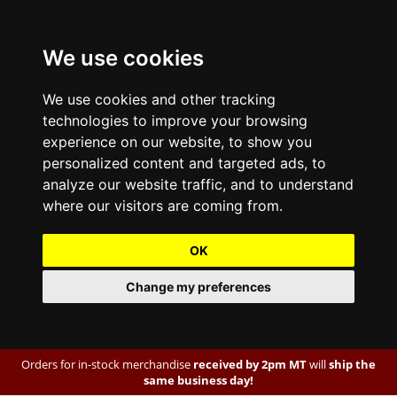
We use cookies
We use cookies and other tracking
technologies to improve your browsing
experience on our website, to show you
personalized content and targeted ads, to
analyze our website traffic, and to understand
where our visitors are coming from.
OK
Change my preferences
Orders for in-stock merchandise
received by 2pm MT
will
ship the
same business day!