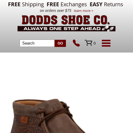
FREE
Shipping
FREE
Exchanges
EASY
Returns
on orders over $75
learn more >
0