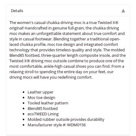
Details
The women's casual chukka driving moc is a true Twisted X®
original! Handcrafted in genuine full-grain, the chukka driving
moc makes an unforgettable statement about true comfort and
style in casual footwear. Blending together a traditional open-
laced chukka profile, moc toe design and integrated comfort
technology that provides timeless quality and style. The molded
Blend85 footbed, three-quarter length composite insole, and the
Twisted X® driving moc outsole combine to produce one of the
most comfortable, ankle-high casual shoes you can find. From a
relaxing stroll to spending the entire day on your feet, our
driving mocs will have you redefining comfort.
Leather upper
Moc toe design
Tooled leather pattern
Blend85 footbed
ecoTWEED Lining
Molded rubber outsole provides durability
Manufacturer style #: WDM0156