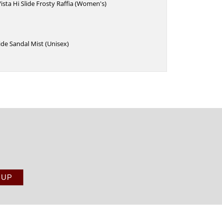
ista Hi Slide Frosty Raffia (Women's)
de Sandal Mist (Unisex)