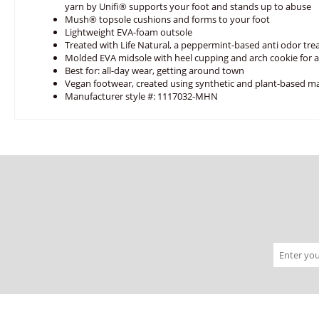
yarn by Unifi® supports your foot and stands up to abuse
Mush® topsole cushions and forms to your foot
Lightweight EVA-foam outsole
Treated with Life Natural, a peppermint-based anti odor tr
Molded EVA midsole with heel cupping and arch cookie for
Best for: all-day wear, getting around town
Vegan footwear, created using synthetic and plant-based ma
Manufacturer style #: 1117032-MHN