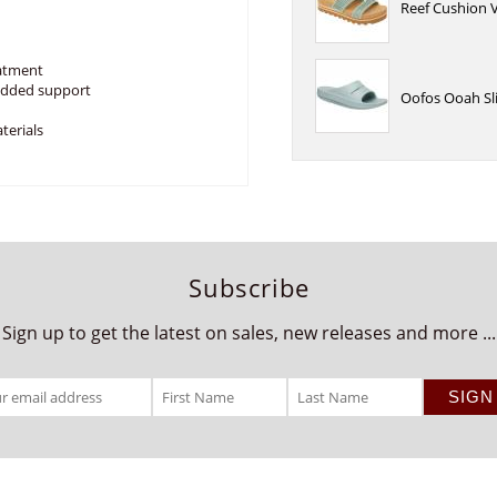
Reef Cushion V
eatment
 added support
Oofos Ooah Sli
terials
Subscribe
Sign up to get the latest on sales, new releases and more ...