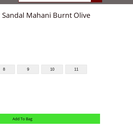
a Sandal Mahani Burnt Olive
8
9
10
11