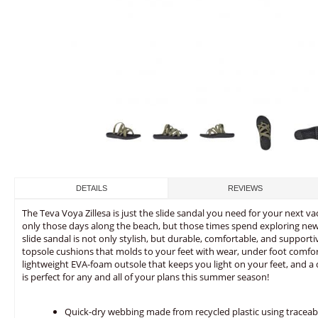
DETAILS
REVIEWS
The Teva Voya Zillesa is just the slide sandal you need for your next v
only those days along the beach, but those times spend exploring new p
slide sandal is not only stylish, but durable, comfortable, and suppo
topsole cushions that molds to your feet with wear, under foot comfort
lightweight EVA-foam outsole that keeps you light on your feet, and a 
is perfect for any and all of your plans this summer season!
Quick-dry webbing made from recycled plastic using traceab