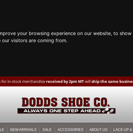
improve your browsing experience on our website, to show 
 our visitors are coming from.
 for in-stock merchandise
received by 2pm MT
will
ship the same busines
LE
NEW ARRIVALS
SALE
ACCESSORIES
ABOUT US
LACE UP &