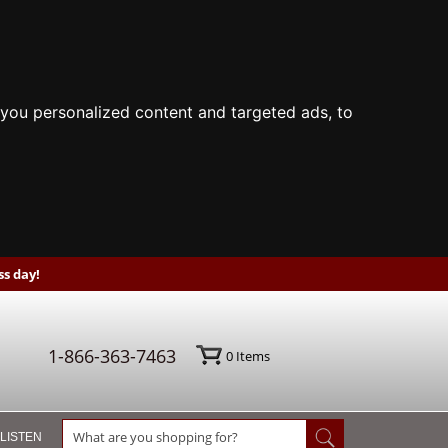
you personalized content and targeted ads, to
s day!
1-866-363-7463
0
Items
 LISTEN