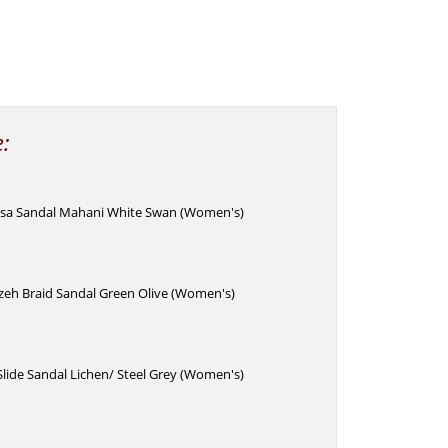
e:
lesa Sandal Mahani White Swan (Women's)
zeh Braid Sandal Green Olive (Women's)
Slide Sandal Lichen/ Steel Grey (Women's)