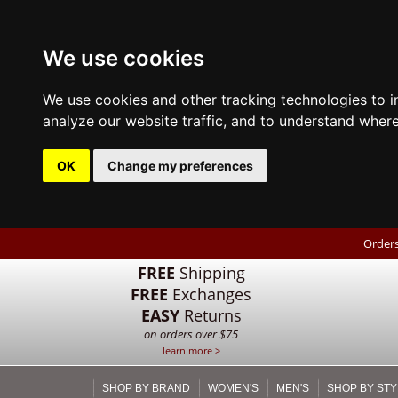
We use cookies
We use cookies and other tracking technologies to 
analyze our website traffic, and to understand where
OK
Change my preferences
Orders
FREE
Shipping
FREE
Exchanges
EASY
Returns
on orders over $75
learn more >
SHOP BY BRAND
WOMEN'S
MEN'S
SHOP BY STY