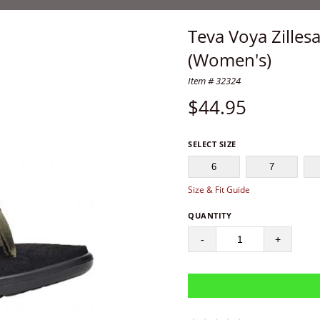
Teva Voya Zilles
(Women's)
Item # 32324
$
44.95
SELECT SIZE
6
7
Size & Fit Guide
QUANTITY
-
+