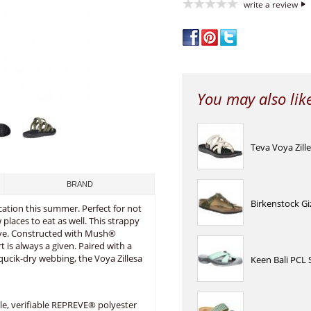
write a review
You may also lik
Teva Voya Zil
BRAND
Birkenstock Gi
acation this summer. Perfect for not
laces to eat as well. This strappy
rtive. Constructed with Mush®
 is always a given. Paired with a
qucik-dry webbing, the Voya Zillesa
Keen Bali PCL 
le, verifiable REPREVE® polyester