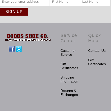
Service
Quick
Center
Help
Facebook
Twitter
Customer
Contact Us
Service
Gift
Gift
Certificates
Certificates
Shipping
Information
Returns &
Exchanges