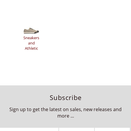
Sneakers
and
Athletic
Subscribe
Sign up to get the latest on sales, new releases and
more ...