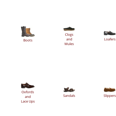
Clogs
and
Loafers
Boots
Mules
Oxfords
Sandals
Slippers
and
Lace Ups