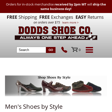
Orders for in-stock merchandise
received by 2pm MT
will
ship the
same business day!
FREE
Shipping
FREE
Exchanges
EASY
Returns
on orders over $75
learn more >
0
Men's Shoes by Style