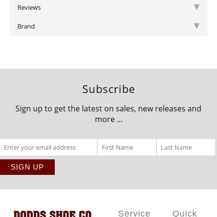
Reviews
Brand
Subscribe
Sign up to get the latest on sales, new releases and
more ...
Service
Quick