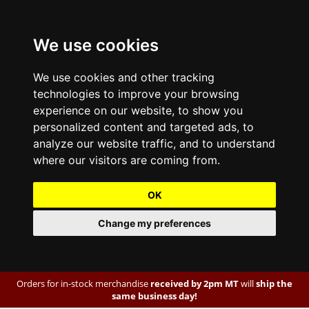
We use cookies
We use cookies and other tracking
technologies to improve your browsing
experience on our website, to show you
personalized content and targeted ads, to
analyze our website traffic, and to understand
where our visitors are coming from.
OK
Change my preferences
Orders for in-stock merchandise
received by 2pm MT
will
ship the
same business day!