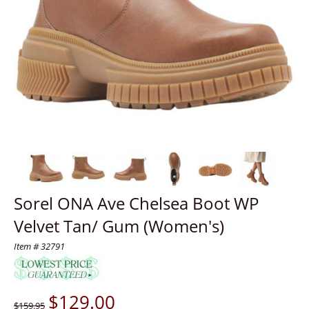
Sorel ONA Ave Chelsea Boot WP
Velvet Tan/ Gum (Women's)
Item # 32791
$
129.00
$159.95