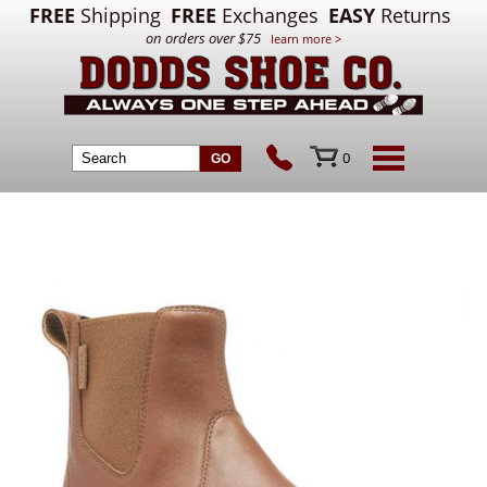
FREE
Shipping
FREE
Exchanges
EASY
Returns
on orders over $75
learn more >
0