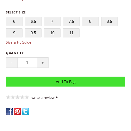
SELECT SIZE
6
6.5
7
7.5
8
8.5
9
9.5
10
11
Size & Fit Guide
QUANTITY
-
+
write a review