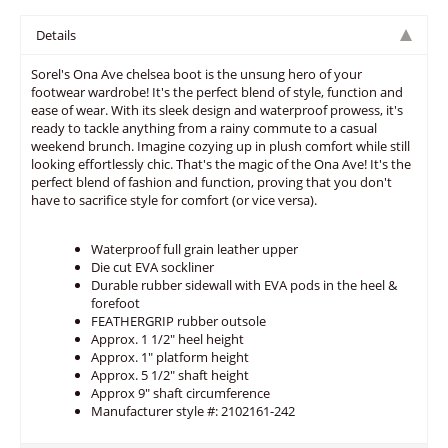
Details
Sorel's Ona Ave chelsea boot is the unsung hero of your
footwear wardrobe! It's the perfect blend of style, function and
ease of wear. With its sleek design and waterproof prowess, it's
ready to tackle anything from a rainy commute to a casual
weekend brunch. Imagine cozying up in plush comfort while still
looking effortlessly chic. That's the magic of the Ona Ave! It's the
perfect blend of fashion and function, proving that you don't
have to sacrifice style for comfort (or vice versa).
Waterproof full grain leather upper
Die cut EVA sockliner
Durable rubber sidewall with EVA pods in the heel &
forefoot
FEATHERGRIP rubber outsole
Approx. 1 1/2" heel height
Approx. 1" platform height
Approx. 5 1/2" shaft height
Approx 9" shaft circumference
Manufacturer style #: 2102161-242