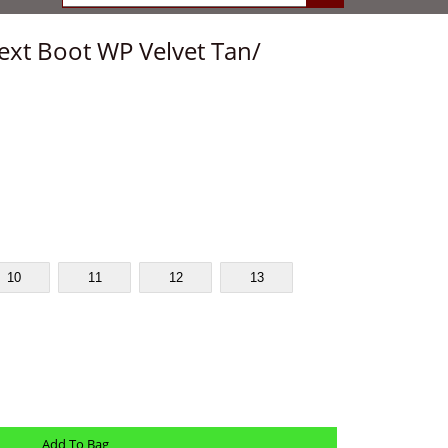
ext Boot WP Velvet Tan/
10
11
12
13