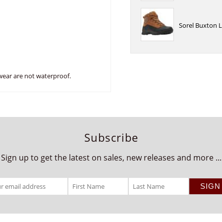
Sorel Buxton L
wear are not waterproof.
Subscribe
Sign up to get the latest on sales, new releases and more ...