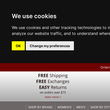
We use cookies
We use cookies and other tracking technologies to 
analyze our website traffic, and to understand where
OK
Change my preferences
Orders
FREE
Shipping
FREE
Exchanges
EASY
Returns
on orders over $75
learn more >
SHOP BY BRAND
WOMEN'S
MEN'S
SHOP BY STY