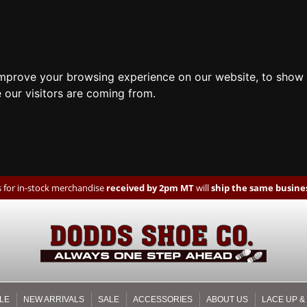
improve your browsing experience on our website, to show 
 our visitors are coming from.
 for in-stock merchandise
received by 2pm MT
will
ship the same busines
LE
NEW ARRIVALS
SALE
ACCESSORIES
ABOUT US
LACE UP &