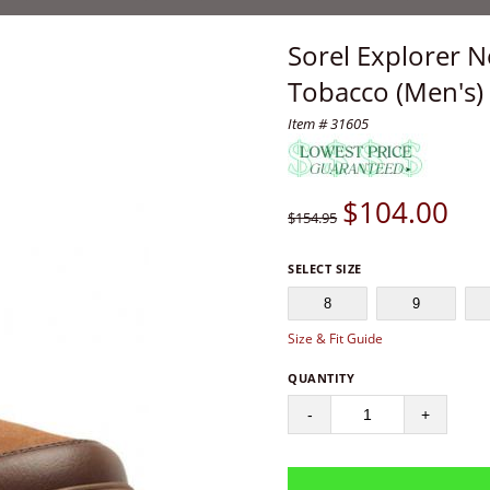
Sorel Explorer N
Tobacco (Men's)
Item # 31605
$
104.00
$154.95
SELECT SIZE
8
9
Size & Fit Guide
QUANTITY
-
+