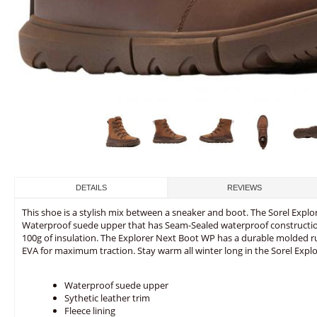
DETAILS
REVIEWS
This shoe is a stylish mix between a sneaker and boot. The Sorel Expl
Waterproof suede upper that has Seam-Sealed waterproof construction
100g of insulation. The Explorer Next Boot WP has a durable molded 
EVA for maximum traction. Stay warm all winter long in the Sorel Expl
Waterproof suede upper
Sythetic leather trim
Fleece lining