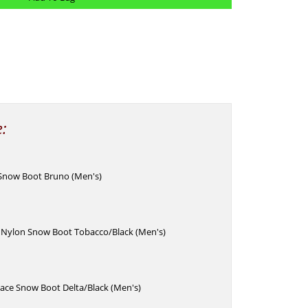
e:
 Snow Boot Bruno (Men's)
c Nylon Snow Boot Tobacco/Black (Men's)
Lace Snow Boot Delta/Black (Men's)