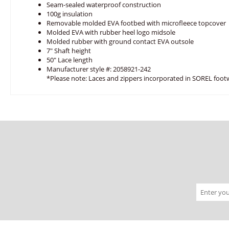
Seam-sealed waterproof construction
100g insulation
Removable molded EVA footbed with microfleece topcover
Molded EVA with rubber heel logo midsole
Molded rubber with ground contact EVA outsole
7" Shaft height
50" Lace length
Manufacturer style #: 2058921-242
*Please note: Laces and zippers incorporated in SOREL foot