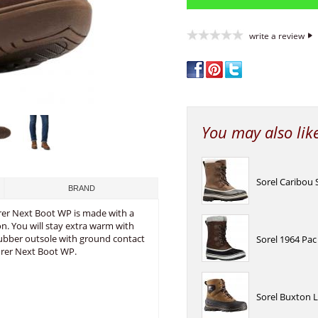
write a review
You may also lik
Sorel Caribou
BRAND
orer Next Boot WP is made with a
. You will stay extra warm with
rubber outsole with ground contact
Sorel 1964 Pa
orer Next Boot WP.
Sorel Buxton 