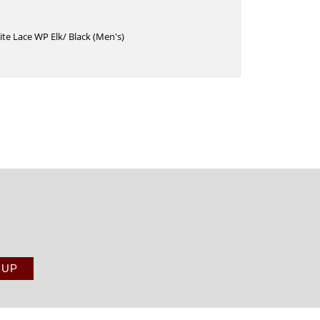
ite Lace WP Elk/ Black (Men's)