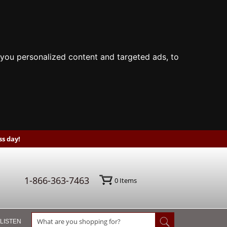
you personalized content and targeted ads, to
s day!
1-866-363-7463
0
Items
 LISTEN