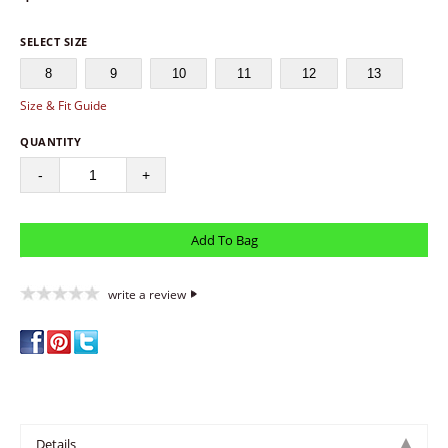
SELECT SIZE
8
9
10
11
12
13
Size & Fit Guide
QUANTITY
-
+
write a review
Details