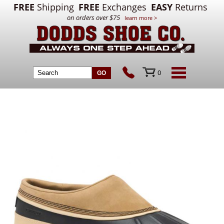
FREE
Shipping
FREE
Exchanges
EASY
Returns
on orders over $75
learn more >
0