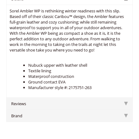
Sorel Ambler WP is rethinking winter readiness with this slip.
Based off of their classic Caribou™ design, the Ambler features
full-grain leather and cozy cushioning; while still remaining
waterproof to support you in all of your outdoor adventures.
With the Ambler WP being as compact a shoe as it is, it is the
perfect addition to any outdoor adventure. From walking to
work in the morning to taking on the trails at night let this
versatile shoe take you where you need to go!
Nubuck upper with leather shell
Textile lining
Waterproof construction
Ground contact EVA
Manufacturer style #: 2175751-263
Reviews
Brand