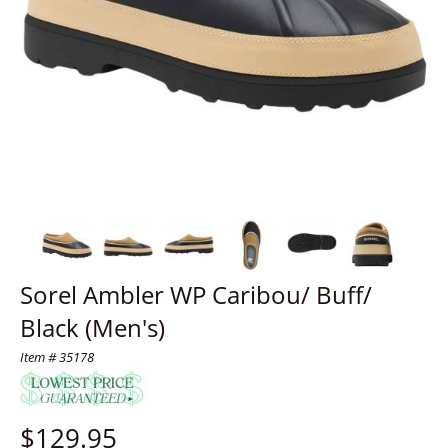
Sorel Ambler WP Caribou/ Buff/
Black (Men's)
Item # 35178
$
129.95