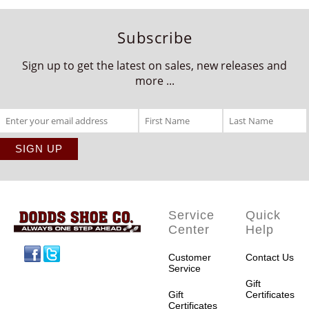
Subscribe
Sign up to get the latest on sales, new releases and
more ...
Service
Quick
Center
Help
Facebook
Twitter
Customer
Contact Us
Service
Gift
Gift
Certificates
Certificates