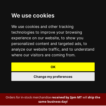
We use cookies
We use cookies and other tracking
technologies to improve your browsing
experience on our website, to show you
personalized content and targeted ads, to
analyze our website traffic, and to understand
where our visitors are coming from.
OK
Change my preferences
Orders for in-stock merchandise
received by 2pm MT
will
ship the
same business day!