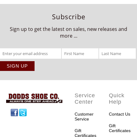
Subscribe
Sign up to get the latest on sales, new releases and
more ...
Service
Quick
Center
Help
Facebook
Twitter
Customer
Contact Us
Service
Gift
Gift
Certificates
Certificates