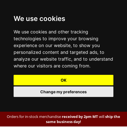
We use cookies
We use cookies and other tracking
technologies to improve your browsing
experience on our website, to show you
personalized content and targeted ads, to
analyze our website traffic, and to understand
where our visitors are coming from.
OK
Change my preferences
Orders for in-stock merchandise
received by 2pm MT
will
ship the
same business day!