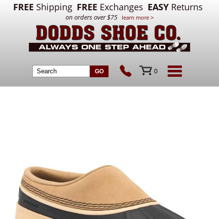
FREE
Shipping
FREE
Exchanges
EASY
Returns
on orders over $75
learn more >
0