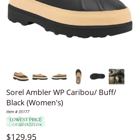
Sorel Ambler WP Caribou/ Buff/
Black (Women's)
Item # 35177
$
129.95