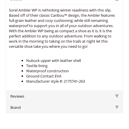
Sorel Ambler WP is rethinking winter readiness with this slip.
Based off of their classic Caribou™ design, the Ambler features
full-grain leather and cozy cushioning; while still remaining
waterproof to support you in all of your outdoor adventures.
With the Ambler WP being as compact a shoe as it is, it is the
perfect addition to any outdoor adventure. From walking to
work in the morning to taking on the trails at night let this
versatile shoe take you where you need to go!
Nubuck upper with leather shell
Textile lining
Waterproof construction
Ground Contact EVA
Manufacturer style #: 2175741-263
Reviews
Brand