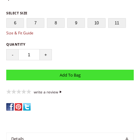
SELECT SIZE
6
7
8
9
10
11
Size & Fit Guide
QUANTITY
-
+
write a review
Details