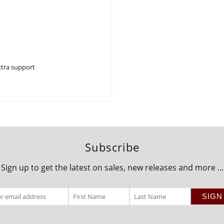
xtra support
Subscribe
Sign up to get the latest on sales, new releases and more ...