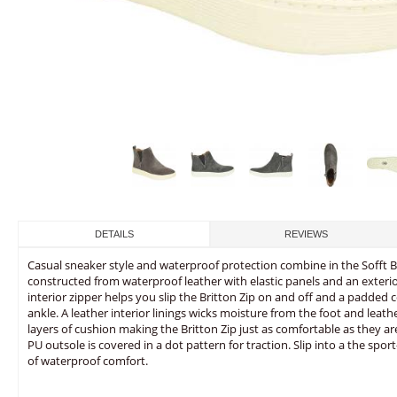
DETAILS
REVIEWS
Casual sneaker style and waterproof protection combine in the Sofft Bri
constructed from waterproof leather with elastic panels and an exterio
interior zipper helps you slip the Britton Zip on and off and a padded
ankle. A leather interior linings wicks moisture from the foot and leath
layers of cushion making the Britton Zip just as comfortable as they are
PU outsole is covered in a dot pattern for traction. Slip into a the sport
of waterproof comfort.