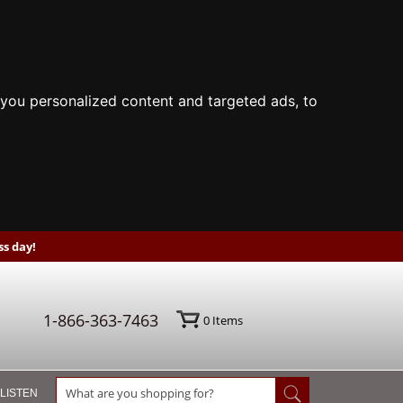
you personalized content and targeted ads, to
s day!
1-866-363-7463
0
Items
 LISTEN