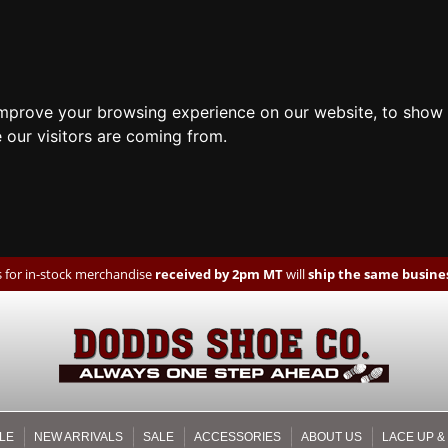
improve your browsing experience on our website, to show 
 our visitors are coming from.
 for in-stock merchandise
received by 2pm MT
will
ship the same busines
LE
NEW ARRIVALS
SALE
ACCESSORIES
ABOUT US
LACE UP &