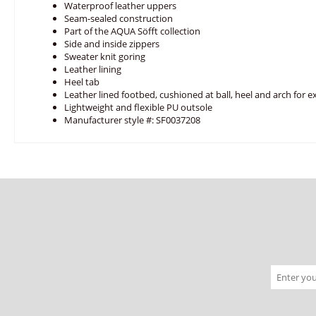
Waterproof leather uppers
Seam-sealed construction
Part of the AQUA Söfft collection
Side and inside zippers
Sweater knit goring
Leather lining
Heel tab
Leather lined footbed, cushioned at ball, heel and arch for e
Lightweight and flexible PU outsole
Manufacturer style #: SF0037208