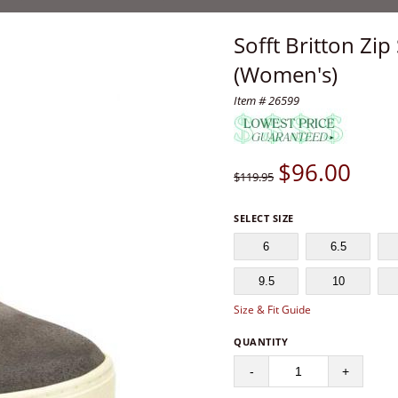
Sofft Britton Zi
(Women's)
Item # 26599
$
96.00
$119.95
SELECT SIZE
6
6.5
9.5
10
Size & Fit Guide
QUANTITY
-
+