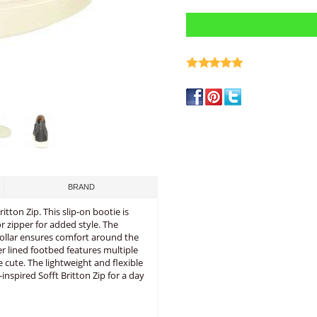
write a review
BRAND
tton Zip. This slip-on bootie is
r zipper for added style. The
 collar ensures comfort around the
er lined footbed features multiple
 cute. The lightweight and flexible
-inspired Sofft Britton Zip for a day