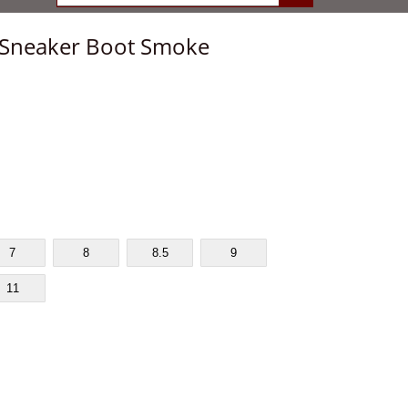
p Sneaker Boot Smoke
7
8
8.5
9
11