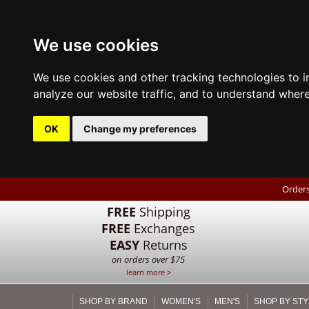
We use cookies
We use cookies and other tracking technologies to 
analyze our website traffic, and to understand where
OK
Change my preferences
Orders
FREE
Shipping
FREE
Exchanges
EASY
Returns
on orders over $75
learn more >
SHOP BY BRAND
WOMEN'S
MEN'S
SHOP BY STY