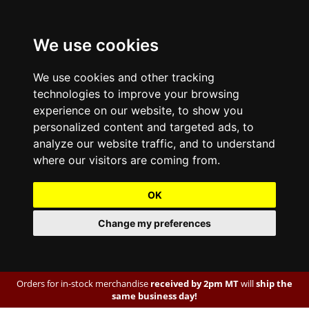
We use cookies
We use cookies and other tracking
technologies to improve your browsing
experience on our website, to show you
personalized content and targeted ads, to
analyze our website traffic, and to understand
where our visitors are coming from.
OK
Change my preferences
Orders for in-stock merchandise
received by 2pm MT
will
ship the
same business day!