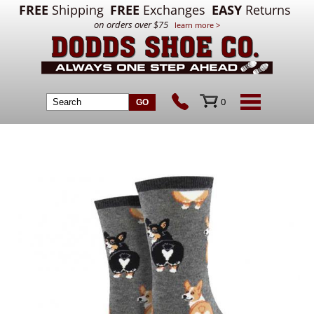
FREE
Shipping
FREE
Exchanges
EASY
Returns
on orders over $75
learn more >
0