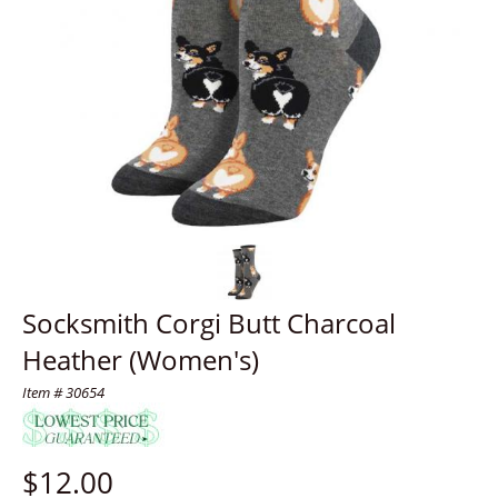
Socksmith Corgi Butt Charcoal
Heather (Women's)
Item # 30654
$
12.00