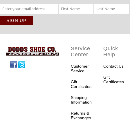
Service
Quick
Center
Help
Facebook
Twitter
Customer
Contact Us
Service
Gift
Gift
Certificates
Certificates
Shipping
Information
Returns &
Exchanges