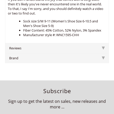
then it's likely you've never encountered one in the real world.
To that, I say I'm sorry, and you should definitely watch a video
or two to find out.
Sock size S/M 9-11 (Women's Shoe Size 6-10.5 and
Men's Shoe Size 5-9)
Fiber Content: 45% Cotton, 52% Nylon, 3% Spandex
Manufacturer style #: WNC1595-CHH
Reviews
Brand
Subscribe
Sign up to get the latest on sales, new releases and
more ...