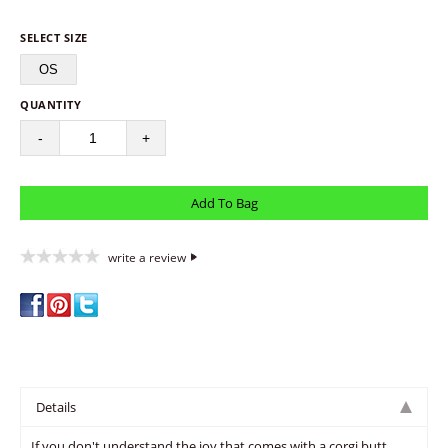
SELECT SIZE
OS
QUANTITY
-
+
write a review
Details
If you don't understand the joy that comes with a corgi butt,