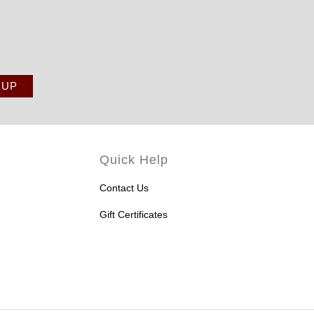
Quick Help
Contact Us
Gift Certificates