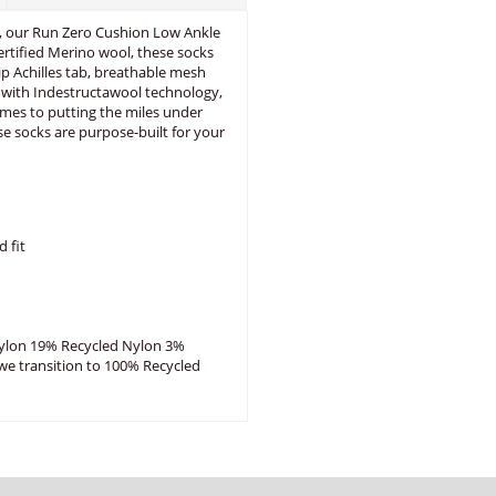
, our Run Zero Cushion Low Ankle
rtified Merino wool, these socks
lip Achilles tab, breathable mesh
ed with Indestructawool technology,
omes to putting the miles under
se socks are purpose-built for your
d fit
ylon 19% Recycled Nylon 3%
 we transition to 100% Recycled