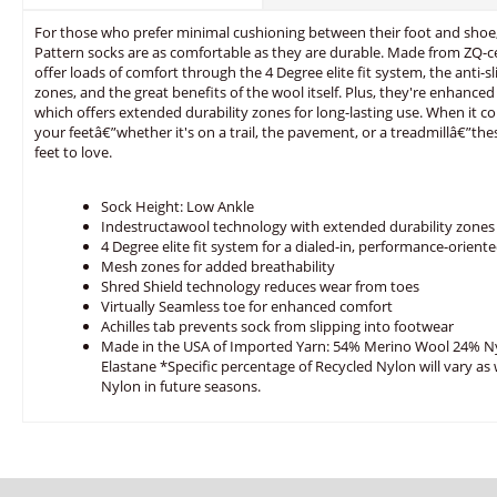
For those who prefer minimal cushioning between their foot and shoe
Pattern socks are as comfortable as they are durable. Made from ZQ-ce
offer loads of comfort through the 4 Degree elite fit system, the anti-s
zones, and the great benefits of the wool itself. Plus, they're enhanc
which offers extended durability zones for long-lasting use. When it c
your feetâ€”whether it's on a trail, the pavement, or a treadmillâ€”the
feet to love.
Sock Height: Low Ankle
Indestructawool technology with extended durability zones
4 Degree elite fit system for a dialed-in, performance-oriente
Mesh zones for added breathability
Shred Shield technology reduces wear from toes
Virtually Seamless toe for enhanced comfort
Achilles tab prevents sock from slipping into footwear
Made in the USA of Imported Yarn: 54% Merino Wool 24% N
Elastane *Specific percentage of Recycled Nylon will vary as
Nylon in future seasons.