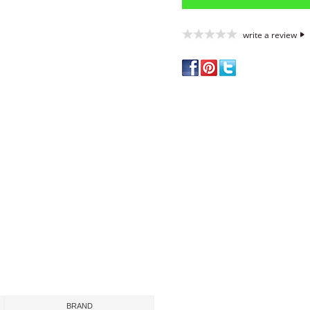
write a review
BRAND