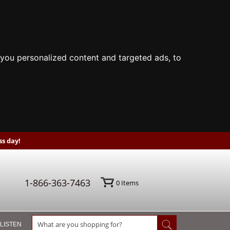
you personalized content and targeted ads, to
s day!
1-866-363-7463
0
Items
 LISTEN