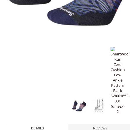
DETAILS
REVIEWS