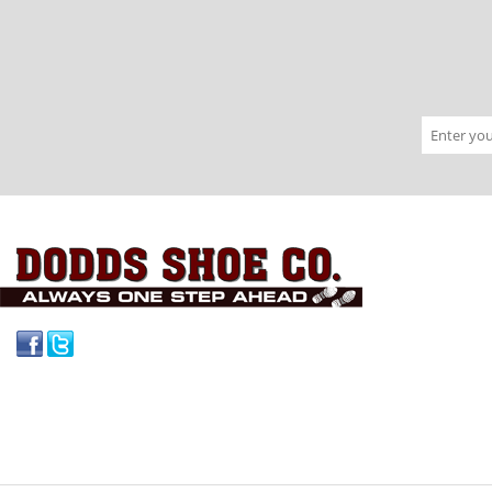
Facebook
Twitter