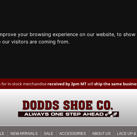
improve your browsing experience on our website, to show 
 our visitors are coming from.
 for in-stock merchandise
received by 2pm MT
will
ship the same busines
LE
NEW ARRIVALS
SALE
ACCESSORIES
ABOUT US
LACE UP &