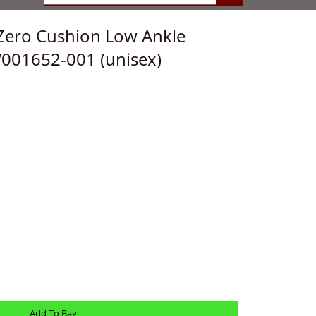
Zero Cushion Low Ankle
W001652-001 (unisex)