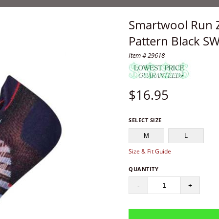
Smartwool Run 
Pattern Black S
Item # 29618
$
16.95
SELECT SIZE
M
L
Size & Fit Guide
QUANTITY
-
+