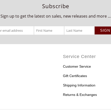
Subscribe
Sign up to get the latest on sales, new releases and more ...
Service Center
Customer Service
Gift Certificates
Shipping Information
Returns & Exchanges