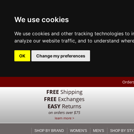
We use cookies
We use cookies and other tracking technologies to 
analyze our website traffic, and to understand where
OK
Change my preferences
Orders
FREE
Shipping
FREE
Exchanges
EASY
Returns
on orders over $75
learn more >
SHOP BY BRAND
WOMEN'S
MEN'S
SHOP BY STY