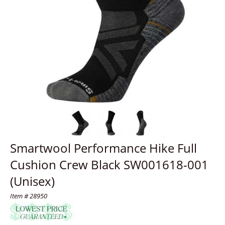
Smartwool Performance Hike Full
Cushion Crew Black SW001618-001
(Unisex)
Item # 28950