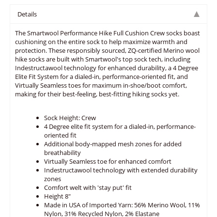
Details
The Smartwool Performance Hike Full Cushion Crew socks boast
cushioning on the entire sock to help maximize warmth and
protection. These responsibly sourced, ZQ-certified Merino wool
hike socks are built with Smartwool's top sock tech, including
Indestructawool technology for enhanced durability, a 4 Degree
Elite Fit System for a dialed-in, performance-oriented fit, and
Virtually Seamless toes for maximum in-shoe/boot comfort,
making for their best-feeling, best-fitting hiking socks yet.
Sock Height: Crew
4 Degree elite fit system for a dialed-in, performance-
oriented fit
Additional body-mapped mesh zones for added
breathability
Virtually Seamless toe for enhanced comfort
Indestructawool technology with extended durability
zones
Comfort welt with 'stay put' fit
Height 8"
Made in USA of Imported Yarn: 56% Merino Wool, 11%
Nylon, 31% Recycled Nylon, 2% Elastane