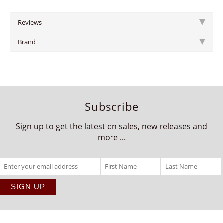
Reviews
Brand
Subscribe
Sign up to get the latest on sales, new releases and
more ...