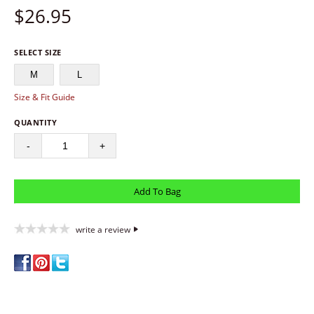
$
26.95
SELECT SIZE
M
L
Size & Fit Guide
QUANTITY
-
+
write a review