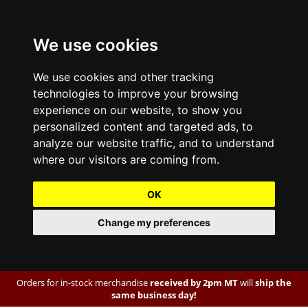
We use cookies
We use cookies and other tracking
technologies to improve your browsing
experience on our website, to show you
personalized content and targeted ads, to
analyze our website traffic, and to understand
where our visitors are coming from.
OK
Change my preferences
Orders for in-stock merchandise
received by 2pm MT
will
ship the
same business day!