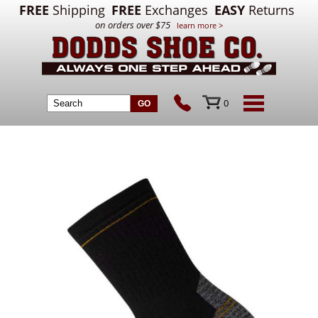
FREE
Shipping
FREE
Exchanges
EASY
Returns
on orders over $75
learn more >
0