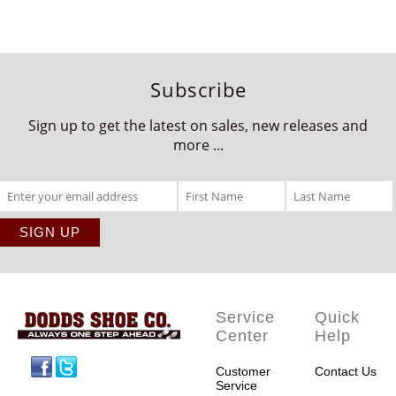
Subscribe
Sign up to get the latest on sales, new releases and
more ...
Service
Quick
Center
Help
Facebook
Twitter
Customer
Contact Us
Service