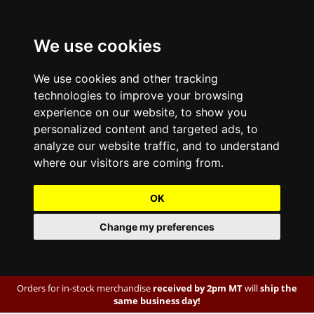
We use cookies
We use cookies and other tracking
technologies to improve your browsing
experience on our website, to show you
personalized content and targeted ads, to
analyze our website traffic, and to understand
where our visitors are coming from.
OK
Change my preferences
Orders for in-stock merchandise
received by 2pm MT
will
ship the
same business day!