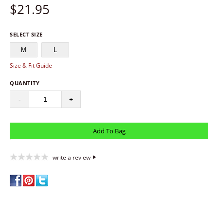
$
21.95
SELECT SIZE
M
L
Size & Fit Guide
QUANTITY
-
+
write a review