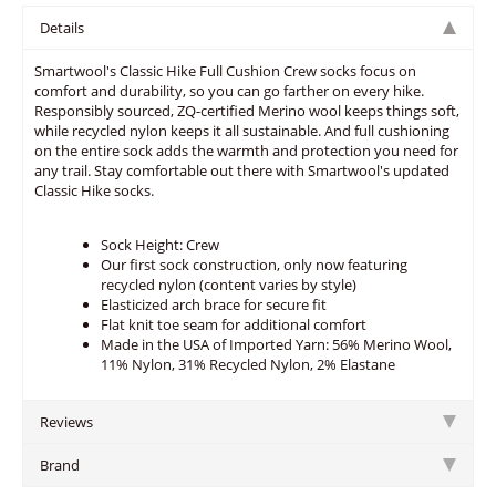
Details
Smartwool's Classic Hike Full Cushion Crew socks focus on
comfort and durability, so you can go farther on every hike.
Responsibly sourced, ZQ-certified Merino wool keeps things soft,
while recycled nylon keeps it all sustainable. And full cushioning
on the entire sock adds the warmth and protection you need for
any trail. Stay comfortable out there with Smartwool's updated
Classic Hike socks.
Sock Height: Crew
Our first sock construction, only now featuring
recycled nylon (content varies by style)
Elasticized arch brace for secure fit
Flat knit toe seam for additional comfort
Made in the USA of Imported Yarn: 56% Merino Wool,
11% Nylon, 31% Recycled Nylon, 2% Elastane
Reviews
Brand