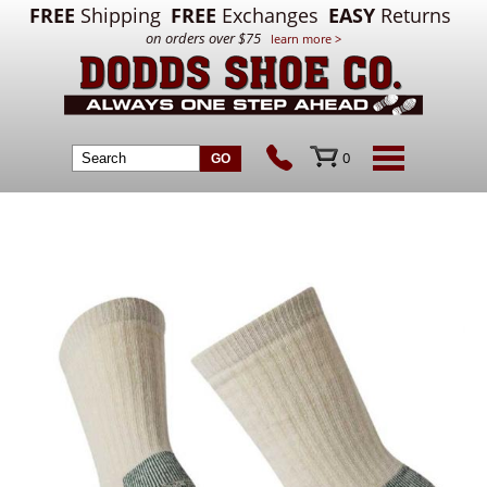
FREE
Shipping
FREE
Exchanges
EASY
Returns
on orders over $75
learn more >
0