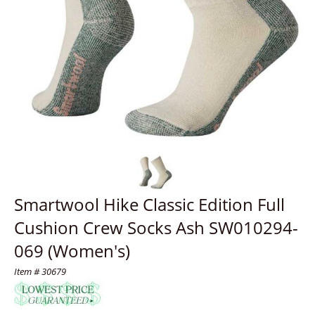
Smartwool Hike Classic Edition Full
Cushion Crew Socks Ash SW010294-
069 (Women's)
Item # 30679