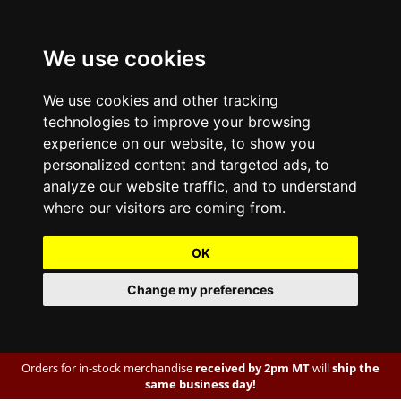
We use cookies
We use cookies and other tracking
technologies to improve your browsing
experience on our website, to show you
personalized content and targeted ads, to
analyze our website traffic, and to understand
where our visitors are coming from.
OK
Change my preferences
Orders for in-stock merchandise
received by 2pm MT
will
ship the
same business day!