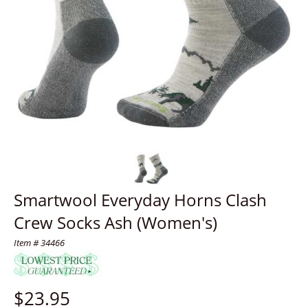
Smartwool Everyday Horns Clash
Crew Socks Ash (Women's)
Item # 34466
$
23.95