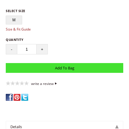
SELECT SIZE
M
Size & Fit Guide
QUANTITY
-
+
write a review
Details