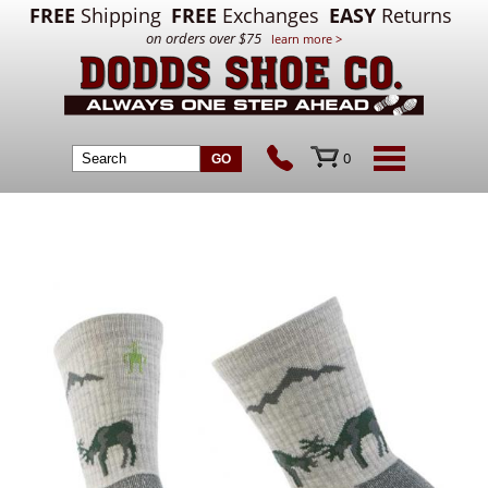
FREE
Shipping
FREE
Exchanges
EASY
Returns
on orders over $75
learn more >
0