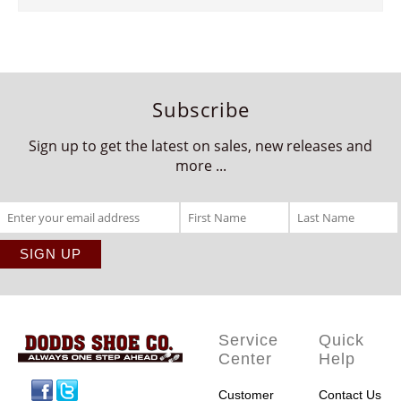
Subscribe
Sign up to get the latest on sales, new releases and
more ...
Service
Quick
Center
Help
Facebook
Twitter
Customer
Contact Us