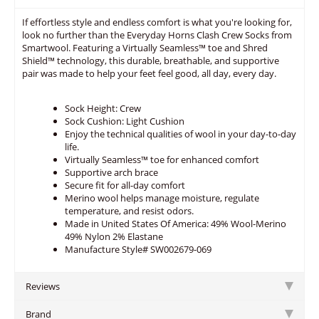
If effortless style and endless comfort is what you're looking for,
look no further than the Everyday Horns Clash Crew Socks from
Smartwool. Featuring a Virtually Seamless™ toe and Shred
Shield™ technology, this durable, breathable, and supportive
pair was made to help your feet feel good, all day, every day.
Sock Height: Crew
Sock Cushion: Light Cushion
Enjoy the technical qualities of wool in your day-to-day
life.
Virtually Seamless™ toe for enhanced comfort
Supportive arch brace
Secure fit for all-day comfort
Merino wool helps manage moisture, regulate
temperature, and resist odors.
Made in United States Of America: 49% Wool-Merino
49% Nylon 2% Elastane
Manufacture Style# SW002679-069
Reviews
Brand