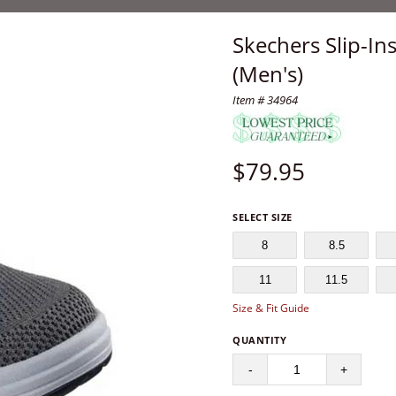
Skechers Slip-Ins
(Men's)
Item # 34964
$
79.95
SELECT SIZE
8
8.5
11
11.5
Size & Fit Guide
QUANTITY
-
+