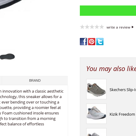
write a review
You may also lik
BRAND
Skechers Slip-
 innovation with a classic aesthetic
echnology, this sneaker allows for a
t ever bending over or touching a
ouette, providing a roomier feel at
ory Foam cushioned insole ensures
Kizik Freedom
ugh to transition from a morning
ect balance of effortless