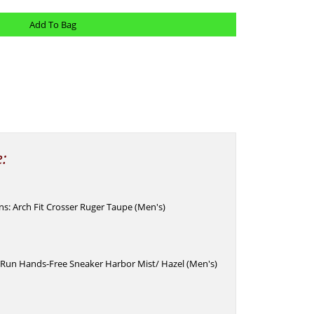
e:
Ins: Arch Fit Crosser Ruger Taupe (Men's)
 Run Hands-Free Sneaker Harbor Mist/ Hazel (Men's)