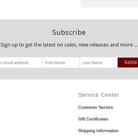
Subscribe
Sign up to get the latest on sales, new releases and more ...
Service Center
Customer Service
Gift Certificates
Shipping Information