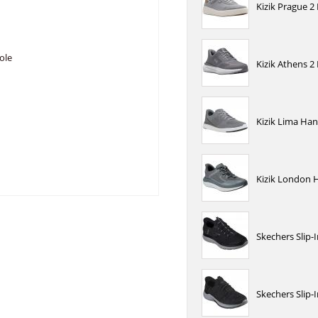
Kizik Prague 2
ole
Kizik Athens 2
Kizik Lima Han
Kizik London 
Skechers Slip-
Skechers Slip-