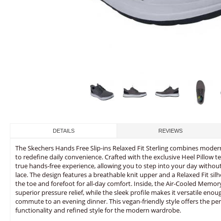
DETAILS
REVIEWS
The Skechers Hands Free Slip-ins Relaxed Fit Sterling combines modern
to redefine daily convenience. Crafted with the exclusive Heel Pillow t
true hands-free experience, allowing you to step into your day withou
lace. The design features a breathable knit upper and a Relaxed Fit silh
the toe and forefoot for all-day comfort. Inside, the Air-Cooled Mem
superior pressure relief, while the sleek profile makes it versatile eno
commute to an evening dinner. This vegan-friendly style offers the perf
functionality and refined style for the modern wardrobe.