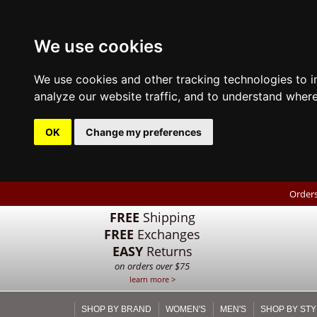
We use cookies
We use cookies and other tracking technologies to 
analyze our website traffic, and to understand where
OK
Change my preferences
Orders
FREE
Shipping
FREE
Exchanges
EASY
Returns
on orders over $75
learn more >
SHOP BY BRAND
WOMEN'S
MEN'S
SHOP BY STY