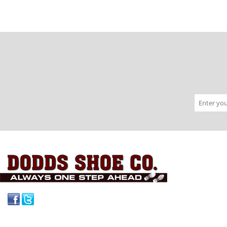
Facebook
Twitter