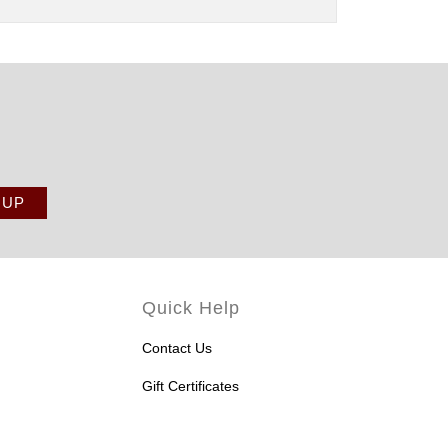
Quick Help
Contact Us
Gift Certificates