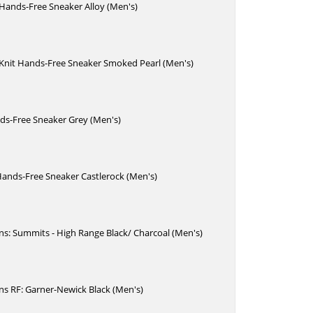
 Hands-Free Sneaker Alloy (Men's)
 Knit Hands-Free Sneaker Smoked Pearl (Men's)
ds-Free Sneaker Grey (Men's)
Hands-Free Sneaker Castlerock (Men's)
Ins: Summits - High Range Black/ Charcoal (Men's)
Ins RF: Garner-Newick Black (Men's)