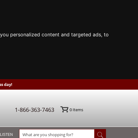
you personalized content and targeted ads, to
s day!
1-866-363-7463
0
Items
 LISTEN