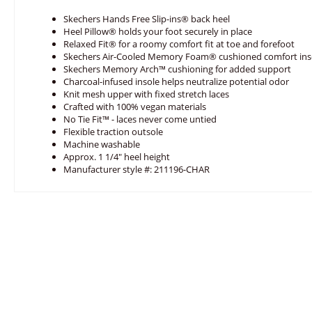
Skechers Hands Free Slip-ins® back heel
Heel Pillow® holds your foot securely in place
Relaxed Fit® for a roomy comfort fit at toe and forefoot
Skechers Air-Cooled Memory Foam® cushioned comfort ins
Skechers Memory Arch™ cushioning for added support
Charcoal-infused insole helps neutralize potential odor
Knit mesh upper with fixed stretch laces
Crafted with 100% vegan materials
No Tie Fit™ - laces never come untied
Flexible traction outsole
Machine washable
Approx. 1 1/4" heel height
Manufacturer style #: 211196-CHAR