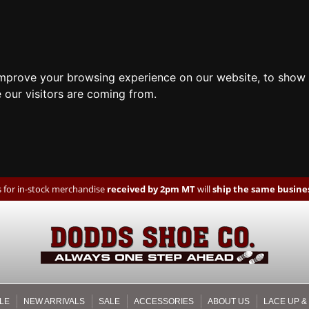
improve your browsing experience on our website, to show 
 our visitors are coming from.
 for in-stock merchandise
received by 2pm MT
will
ship the same busines
LE
NEW ARRIVALS
SALE
ACCESSORIES
ABOUT US
LACE UP &