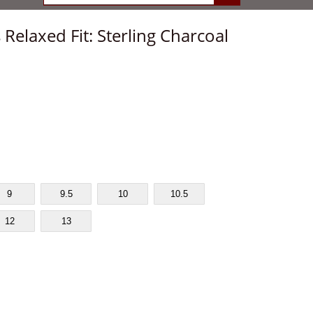
 Relaxed Fit: Sterling Charcoal
9
9.5
10
10.5
12
13