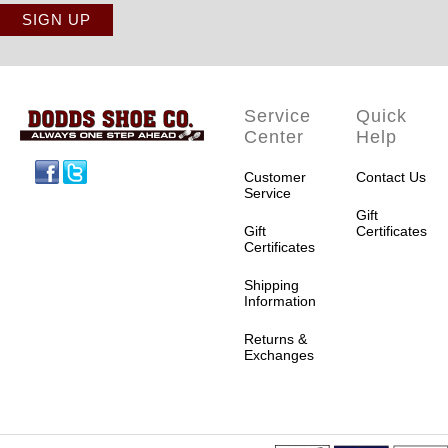
Service
Quick
Center
Help
Facebook
Twitter
Customer
Contact Us
Service
Gift
Gift
Certificates
Certificates
Shipping
Information
Returns &
Exchanges