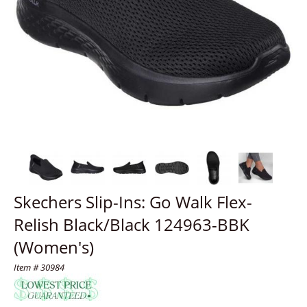
Skechers Slip-Ins: Go Walk Flex-
Relish Black/Black 124963-BBK
(Women's)
Item # 30984