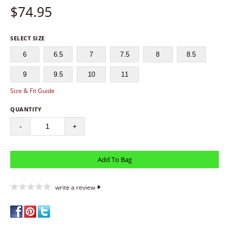
$
74.95
SELECT SIZE
6
6.5
7
7.5
8
8.5
9
9.5
10
11
Size & Fit Guide
QUANTITY
-
+
write a review