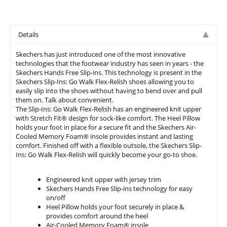
Details
Skechers has just introduced one of the most innovative
technologies that the footwear industry has seen in years - the
Skechers Hands Free Slip-ins. This technology is present in the
Skechers Slip-Ins: Go Walk Flex-Relish shoes allowing you to
easily slip into the shoes without having to bend over and pull
them on. Talk about convenient.
The Slip-Ins: Go Walk Flex-Relish has an engineered knit upper
with Stretch Fit® design for sock-like comfort. The Heel Pillow
holds your foot in place for a secure fit and the Skechers Air-
Cooled Memory Foam® insole provides instant and lasting
comfort. Finished off with a flexible outsole, the Skechers Slip-
Ins: Go Walk Flex-Relish will quickly become your go-to shoe.
Engineered knit upper with jersey trim
Skechers Hands Free Slip-ins technology for easy
on/off
Heel Pillow holds your foot securely in place &
provides comfort around the heel
Air-Cooled Memory Foam® insole