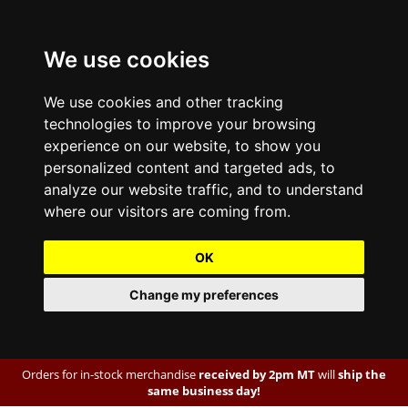
We use cookies
We use cookies and other tracking
technologies to improve your browsing
experience on our website, to show you
personalized content and targeted ads, to
analyze our website traffic, and to understand
where our visitors are coming from.
OK
Change my preferences
Orders for in-stock merchandise
received by 2pm MT
will
ship the
same business day!