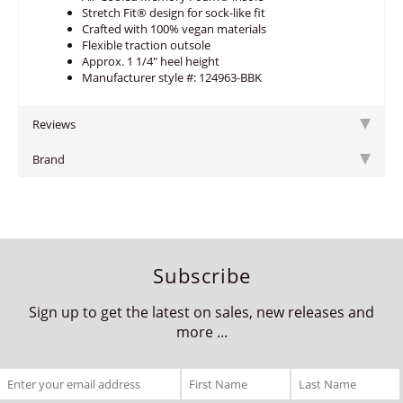
Stretch Fit® design for sock-like fit
Crafted with 100% vegan materials
Flexible traction outsole
Approx. 1 1/4" heel height
Manufacturer style #: 124963-BBK
Reviews
Brand
Subscribe
Sign up to get the latest on sales, new releases and
more ...