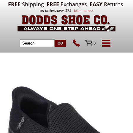
FREE
Shipping
FREE
Exchanges
EASY
Returns
on orders over $75
learn more >
0