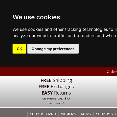
We use cookies
We use cookies and other tracking technologies to 
analyze our website traffic, and to understand where
OK
Change my preferences
Orders
FREE
Shipping
FREE
Exchanges
EASY
Returns
on orders over $75
learn more >
SHOP BY BRAND
WOMEN'S
MEN'S
SHOP BY STY