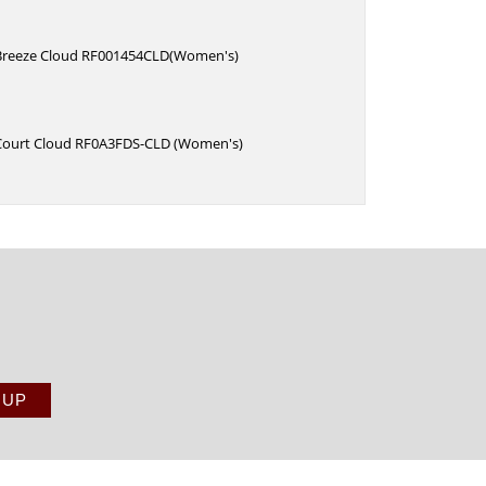
Breeze Cloud RF001454CLD(Women's)
Court Cloud RF0A3FDS-CLD (Women's)