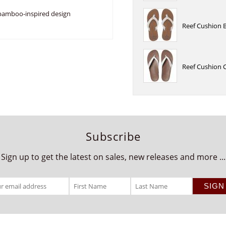
 bamboo-inspired design
Reef Cushion 
Reef Cushion 
Subscribe
Sign up to get the latest on sales, new releases and more ...