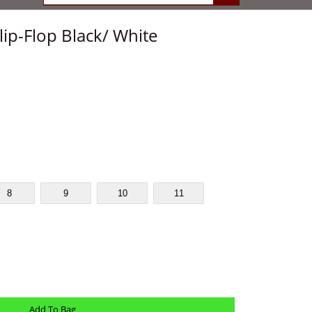
lip-Flop Black/ White
8
9
10
11