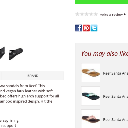
write a review
You may also lik
Reef Santa Ana
BRAND
na sandals from Reef. This
and vegan faux leather with soft
bed offers high arch support for all
Reef Santa Ana
bamboo inspired design. Hit the
Reef Santa Ana
ersey lining
ch support