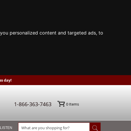
you personalized content and targeted ads, to
s day!
1-866-363-7463
0
Items
 LISTEN