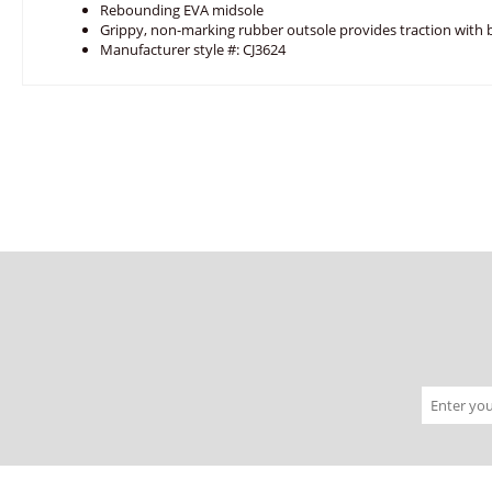
Rebounding EVA midsole
Grippy, non-marking rubber outsole provides traction with
Manufacturer style #: CJ3624