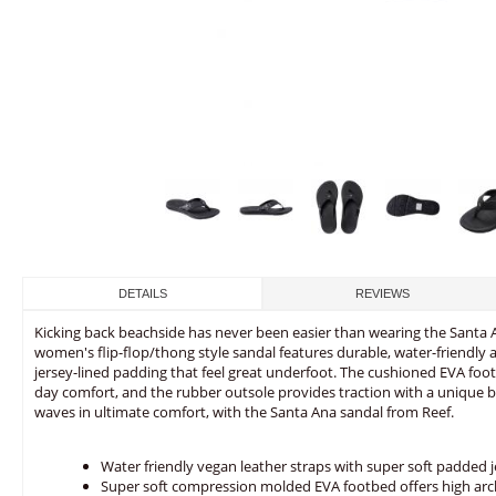
DETAILS
REVIEWS
Kicking back beachside has never been easier than wearing the Santa A
women's flip-flop/thong style sandal features durable, water-friendly 
jersey-lined padding that feel great underfoot. The cushioned EVA foot
day comfort, and the rubber outsole provides traction with a unique 
waves in ultimate comfort, with the Santa Ana sandal from Reef.
Water friendly vegan leather straps with super soft padded j
Super soft compression molded EVA footbed offers high ar