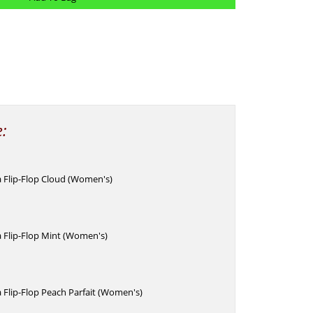
e:
 Flip-Flop Cloud (Women's)
 Flip-Flop Mint (Women's)
 Flip-Flop Peach Parfait (Women's)