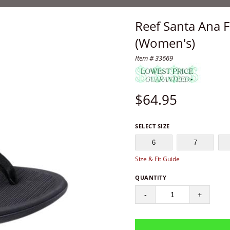
Reef Santa Ana F
(Women's)
Item # 33669
$
64.95
SELECT SIZE
6
7
Size & Fit Guide
QUANTITY
-
+