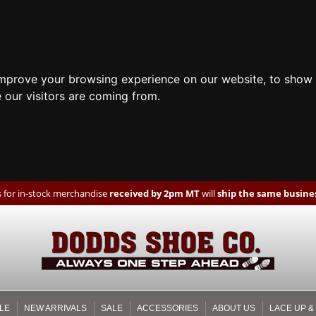
improve your browsing experience on our website, to show 
 our visitors are coming from.
 for in-stock merchandise
received by 2pm MT
will
ship the same busines
LE
NEW ARRIVALS
SALE
ACCESSORIES
ABOUT US
LACE UP &