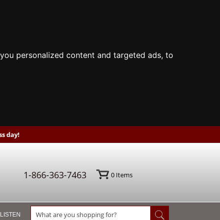
you personalized content and targeted ads, to
s day!
1-866-363-7463
0
Items
 LISTEN