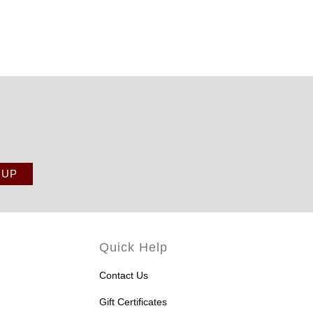
Quick Help
Contact Us
Gift Certificates