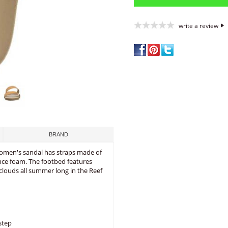
write a review
BRAND
 women's sandal has straps made of
nce foam. The footbed features
clouds all summer long in the Reef
step