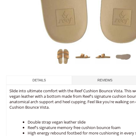
DETAILS
REVIEWS
Slide into ultimate comfort with the Reef Cushion Bounce Vista. This
vegan leather with a bottom made from Reef's signature cushion bou
anatomical arch support and heel cupping. Feel like you're walking on 
Cushion Bounce Vista.
Double strap vegan leather slide
Reef's signature memory free cushion bounce foam
High energy rebound footbed for more cushioning in every 