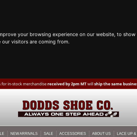
improve your browsing experience on our website, to show 
 our visitors are coming from.
 for in-stock merchandise
received by 2pm MT
will
ship the same busines
LE
NEW ARRIVALS
SALE
ACCESSORIES
ABOUT US
LACE UP &