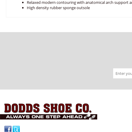
Relaxed modern contouring with anatomical arch support a
High density rubber sponge outsole
Facebook
Twitter