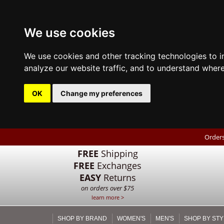
We use cookies
We use cookies and other tracking technologies to 
analyze our website traffic, and to understand where
OK
Change my preferences
Orders
FREE
Shipping
FREE
Exchanges
EASY
Returns
on orders over $75
learn more >
SHOP BY BRAND
WOMEN'S
MEN'S
SHOP BY STY