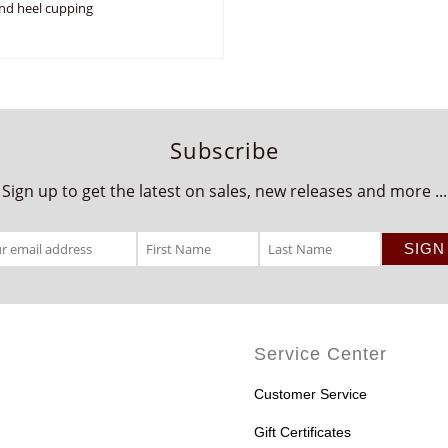
nd heel cupping
Subscribe
Sign up to get the latest on sales, new releases and more ...
Service Center
Customer Service
Gift Certificates