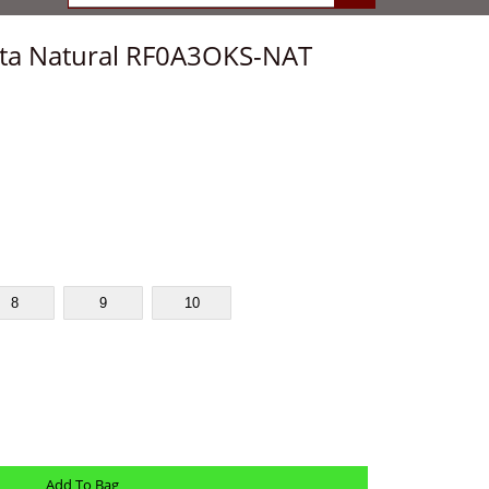
sta Natural RF0A3OKS-NAT
8
9
10