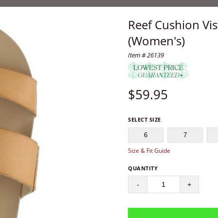
Reef Cushion Vi
(Women's)
Item # 26139
$
59.95
SELECT SIZE
6
7
Size & Fit Guide
QUANTITY
-
+