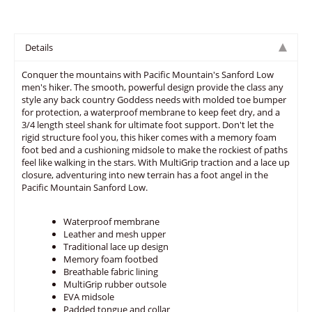
Details
Conquer the mountains with Pacific Mountain's Sanford Low
men's hiker. The smooth, powerful design provide the class any
style any back country Goddess needs with molded toe bumper
for protection, a waterproof membrane to keep feet dry, and a
3/4 length steel shank for ultimate foot support. Don't let the
rigid structure fool you, this hiker comes with a memory foam
foot bed and a cushioning midsole to make the rockiest of paths
feel like walking in the stars. With MultiGrip traction and a lace up
closure, adventuring into new terrain has a foot angel in the
Pacific Mountain Sanford Low.
Waterproof membrane
Leather and mesh upper
Traditional lace up design
Memory foam footbed
Breathable fabric lining
MultiGrip rubber outsole
EVA midsole
Padded tongue and collar