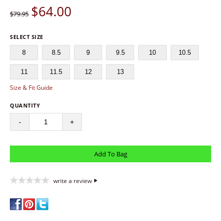
$
64.00
$79.95
SELECT SIZE
8
8.5
9
9.5
10
10.5
11
11.5
12
13
Size & Fit Guide
QUANTITY
-
+
write a review