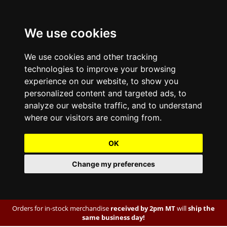
We use cookies
We use cookies and other tracking
technologies to improve your browsing
experience on our website, to show you
personalized content and targeted ads, to
analyze our website traffic, and to understand
where our visitors are coming from.
OK
Change my preferences
Orders for in-stock merchandise
received by 2pm MT
will
ship the
same business day!