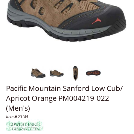
Pacific Mountain Sanford Low Cub/
Apricot Orange PM004219-022
(Men's)
Item # 23185