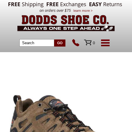
FREE
Shipping
FREE
Exchanges
EASY
Returns
on orders over $75
learn more >
0