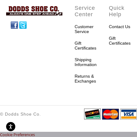
Service
Quick
Center
Help
Facebook
Twitter
Customer
Contact Us
Service
Gift
Gift
Certificates
Certificates
Shipping
Information
Returns &
Exchanges
© Dodds Shoe Co.
Cookie Preferences