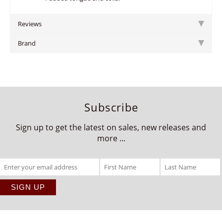
Reviews
Brand
Subscribe
Sign up to get the latest on sales, new releases and
more ...