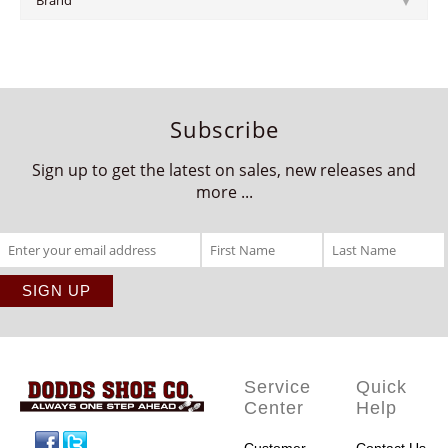
Brand
Subscribe
Sign up to get the latest on sales, new releases and
more ...
Service
Quick
Center
Help
Facebook
Twitter