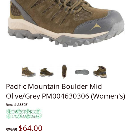
Pacific Mountain Boulder Mid
Olive/Grey PM004630306 (Women's)
Item # 28803
$
64.00
$79.95