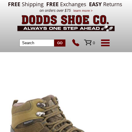
FREE
Shipping
FREE
Exchanges
EASY
Returns
on orders over $75
learn more >
0