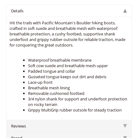
Details
Hit the trails with Pacific Mountain's Boulder hiking boots,
crafted in soft suede and breathable mesh with waterproof
breathable protection, a cushy footbed, supportive shank
underfoot and grippy rubber outsole for reliable traction, made
for conquering the great outdoors.
Waterproof breathable membrane
Soft cow suede and breathable mesh upper
Padded tongue and collar
Gusseted tongue keeps out dirt and debris
Lace-up front
Breathable mesh lining
Removable cushioned footbed
3/4 nylon shank for support and underfoot protection
on rocky terrain
Grippy MultiGrip rubber outsole for steady traction
Reviews