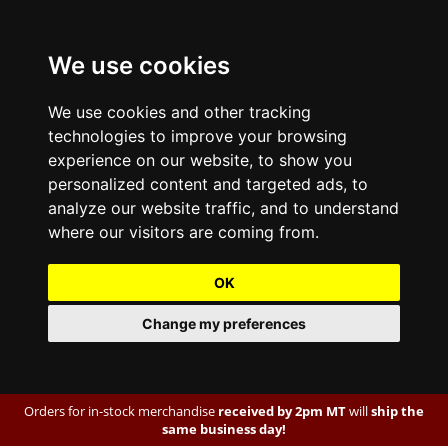
We use cookies
We use cookies and other tracking
technologies to improve your browsing
experience on our website, to show you
personalized content and targeted ads, to
analyze our website traffic, and to understand
where our visitors are coming from.
OK
Change my preferences
Orders for in-stock merchandise
received by 2pm MT
will
ship the
same business day!