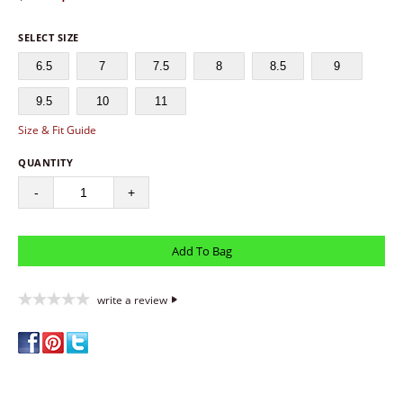
SELECT SIZE
6.5
7
7.5
8
8.5
9
9.5
10
11
Size & Fit Guide
QUANTITY
-
+
write a review