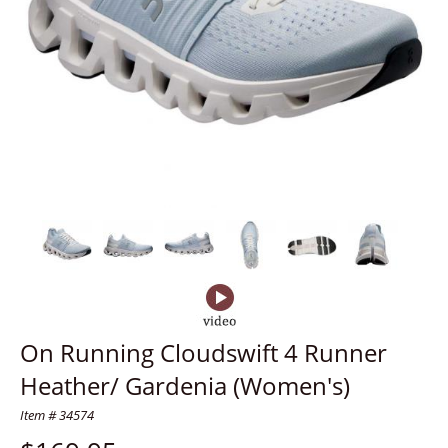
On Running Cloudswift 4 Runner
Heather/ Gardenia (Women's)
Item # 34574