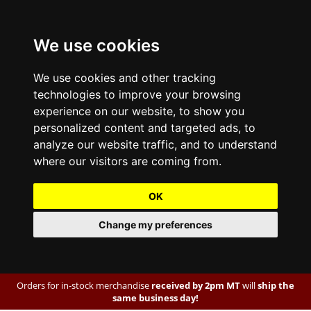
We use cookies
We use cookies and other tracking
technologies to improve your browsing
experience on our website, to show you
personalized content and targeted ads, to
analyze our website traffic, and to understand
where our visitors are coming from.
OK
Change my preferences
Orders for in-stock merchandise
received by 2pm MT
will
ship the
same business day!