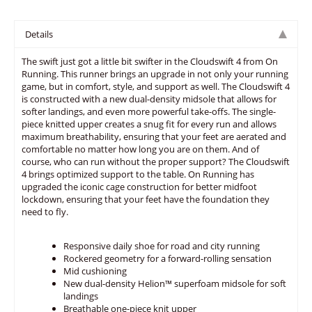
Details
The swift just got a little bit swifter in the Cloudswift 4 from On
Running. This runner brings an upgrade in not only your running
game, but in comfort, style, and support as well. The Cloudswift 4
is constructed with a new dual-density midsole that allows for
softer landings, and even more powerful take-offs. The single-
piece knitted upper creates a snug fit for every run and allows
maximum breathability, ensuring that your feet are aerated and
comfortable no matter how long you are on them. And of
course, who can run without the proper support? The Cloudswift
4 brings optimized support to the table. On Running has
upgraded the iconic cage construction for better midfoot
lockdown, ensuring that your feet have the foundation they
need to fly.
Responsive daily shoe for road and city running
Rockered geometry for a forward-rolling sensation
Mid cushioning
New dual-density Helion™ superfoam midsole for soft
landings
Breathable one-piece knit upper