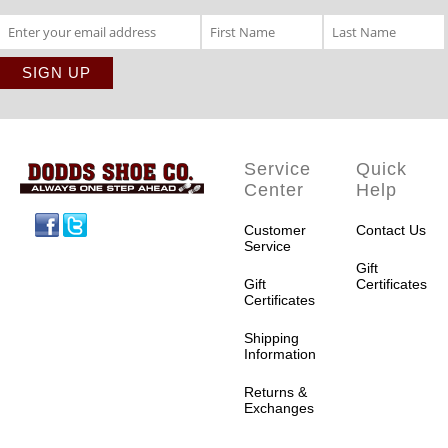
Service
Quick
Center
Help
Facebook
Twitter
Customer
Contact Us
Service
Gift
Gift
Certificates
Certificates
Shipping
Information
Returns &
Exchanges