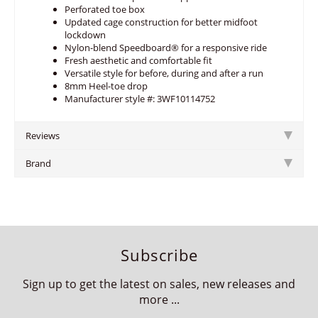
Perforated toe box
Updated cage construction for better midfoot
lockdown
Nylon-blend Speedboard® for a responsive ride
Fresh aesthetic and comfortable fit
Versatile style for before, during and after a run
8mm Heel-toe drop
Manufacturer style #: 3WF10114752
Reviews
Brand
Subscribe
Sign up to get the latest on sales, new releases and
more ...