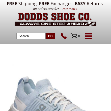
FREE
Shipping
FREE
Exchanges
EASY
Returns
on orders over $75
learn more >
0