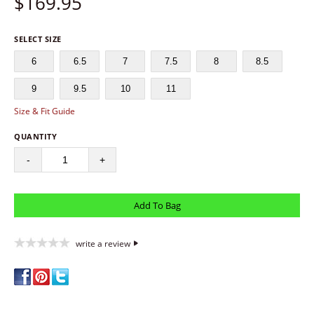
$
169.95
SELECT SIZE
6
6.5
7
7.5
8
8.5
9
9.5
10
11
Size & Fit Guide
QUANTITY
-
+
write a review