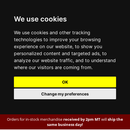
We use cookies
We use cookies and other tracking
technologies to improve your browsing
experience on our website, to show you
personalized content and targeted ads, to
analyze our website traffic, and to understand
where our visitors are coming from.
OK
Change my preferences
Orders for in-stock merchandise
received by 2pm MT
will
ship the
same business day!