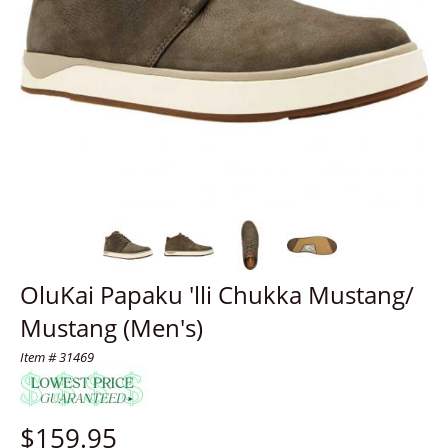
OluKai Papaku 'lli Chukka Mustang/
Mustang (Men's)
Item # 31469
$
159.95