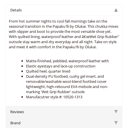
Details
From hot summer nights to cool fall mornings take on the
seasonal transition in the Papaku'lli by Olukai. This chukka mixes
with slipper and boot to provide the most versatile shoe yet.
With quilted lining, waterproof leather and â€œWet Grip Rubber"
outsole stay warm and dry everyday and all night. Take on style
and meet it with comfort in the Papaku'lli by Olukai.
Matte-finished, pebbled, waterproof leather with
Elastic eyestays and lace-up construction
Quilted heel, quarter lined
Dual-density PU footbed, cushy gel insert, and
removable/washable wool-blend footbed cover
lightweight, high-rebound EVA midsole and non-
marking 'Wet Grip Rubber' outsole
Manufacutrer style #: 10520-1313
Reviews
Brand