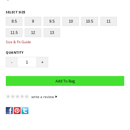
SELECT SIZE
8.5
9
9.5
10
10.5
11
11.5
12
13
Size & Fit Guide
QUANTITY
-
+
write a review