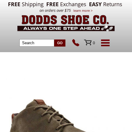
FREE
Shipping
FREE
Exchanges
EASY
Returns
on orders over $75
learn more >
0