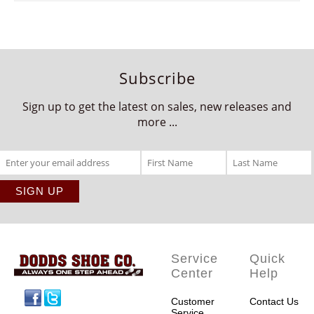
Subscribe
Sign up to get the latest on sales, new releases and
more ...
Service
Quick
Center
Help
Facebook
Twitter
Customer
Contact Us
Service