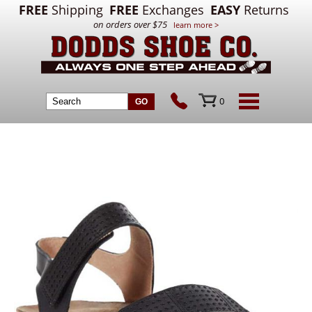
FREE
Shipping
FREE
Exchanges
EASY
Returns
on orders over $75
learn more >
0