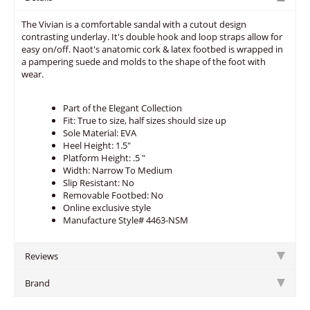
The Vivian is a comfortable sandal with a cutout design
contrasting underlay. It's double hook and loop straps allow for
easy on/off. Naot's anatomic cork & latex footbed is wrapped in
a pampering suede and molds to the shape of the foot with
wear.
Part of the Elegant Collection
Fit: True to size, half sizes should size up
Sole Material: EVA
Heel Height: 1.5"
Platform Height: .5 "
Width: Narrow To Medium
Slip Resistant: No
Removable Footbed: No
Online exclusive style
Manufacture Style# 4463-NSM
Reviews
Brand