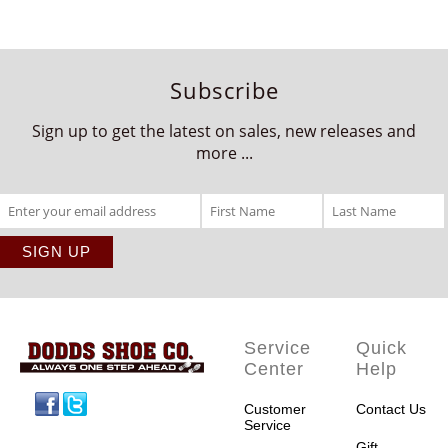
Subscribe
Sign up to get the latest on sales, new releases and
more ...
Service
Quick
Center
Help
Facebook
Twitter
Customer
Contact Us
Service
Gift