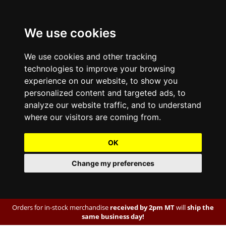
We use cookies
We use cookies and other tracking
technologies to improve your browsing
experience on our website, to show you
personalized content and targeted ads, to
analyze our website traffic, and to understand
where our visitors are coming from.
OK
Change my preferences
Orders for in-stock merchandise
received by 2pm MT
will
ship the
same business day!