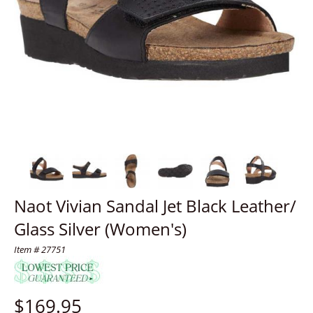
Naot Vivian Sandal Jet Black Leather/
Glass Silver (Women's)
Item # 27751
$
169.95