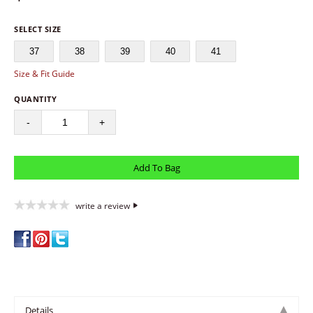
SELECT SIZE
37
38
39
40
41
Size & Fit Guide
QUANTITY
-
+
write a review
Details