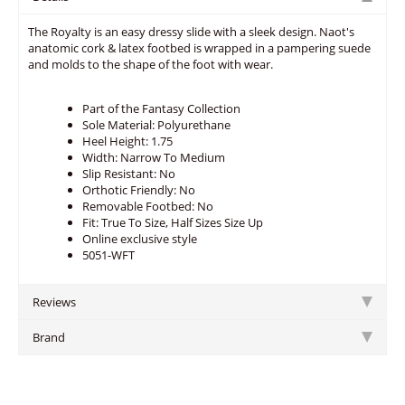
The Royalty is an easy dressy slide with a sleek design. Naot's
anatomic cork & latex footbed is wrapped in a pampering suede
and molds to the shape of the foot with wear.
Part of the Fantasy Collection
Sole Material: Polyurethane
Heel Height: 1.75
Width: Narrow To Medium
Slip Resistant: No
Orthotic Friendly: No
Removable Footbed: No
Fit: True To Size, Half Sizes Size Up
Online exclusive style
5051-WFT
Reviews
Brand