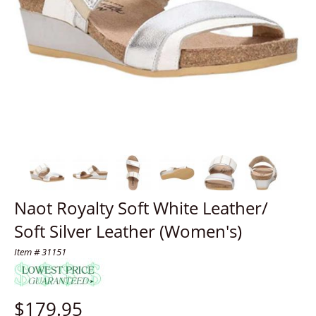
Naot Royalty Soft White Leather/
Soft Silver Leather (Women's)
Item # 31151
$
179.95