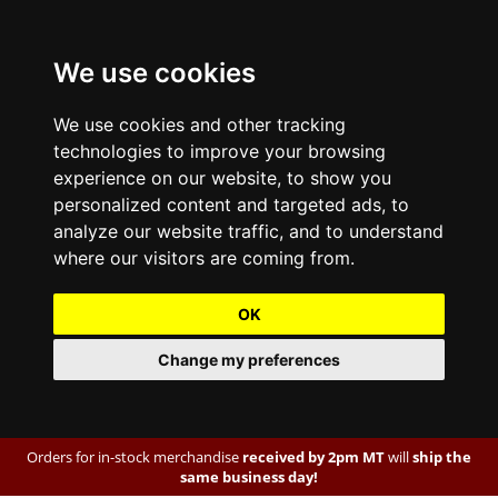
We use cookies
We use cookies and other tracking
technologies to improve your browsing
experience on our website, to show you
personalized content and targeted ads, to
analyze our website traffic, and to understand
where our visitors are coming from.
OK
Change my preferences
Orders for in-stock merchandise
received by 2pm MT
will
ship the
same business day!