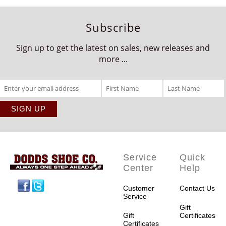
Subscribe
Sign up to get the latest on sales, new releases and
more ...
Service
Quick
Center
Help
Facebook
Twitter
Customer
Contact Us
Service
Gift
Gift
Certificates
Certificates