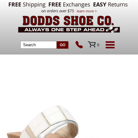
FREE
Shipping
FREE
Exchanges
EASY
Returns
on orders over $75
learn more >
0