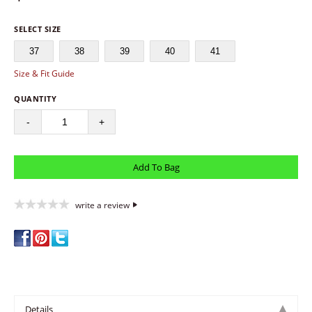
SELECT SIZE
37
38
39
40
41
Size & Fit Guide
QUANTITY
-
+
write a review
Details