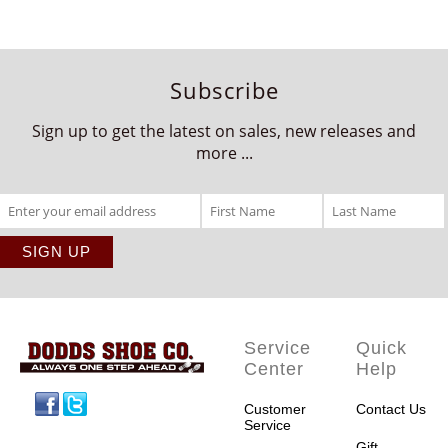
Subscribe
Sign up to get the latest on sales, new releases and
more ...
Service
Quick
Center
Help
Facebook
Twitter
Customer
Contact Us
Service
Gift