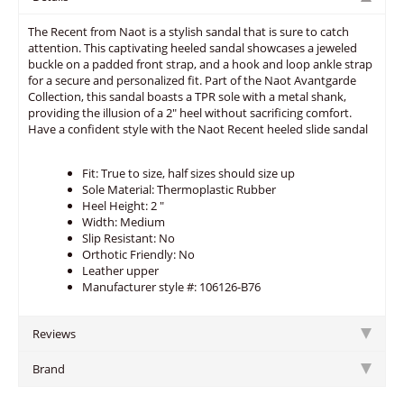
The Recent from Naot is a stylish sandal that is sure to catch
attention. This captivating heeled sandal showcases a jeweled
buckle on a padded front strap, and a hook and loop ankle strap
for a secure and personalized fit. Part of the Naot Avantgarde
Collection, this sandal boasts a TPR sole with a metal shank,
providing the illusion of a 2" heel without sacrificing comfort.
Have a confident style with the Naot Recent heeled slide sandal
Fit: True to size, half sizes should size up
Sole Material: Thermoplastic Rubber
Heel Height: 2 "
Width: Medium
Slip Resistant: No
Orthotic Friendly: No
Leather upper
Manufacturer style #: 106126-B76
Reviews
Brand