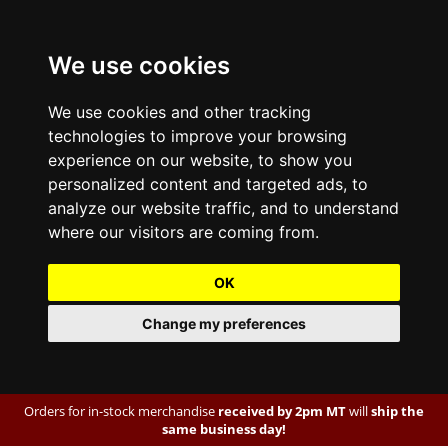
We use cookies
We use cookies and other tracking
technologies to improve your browsing
experience on our website, to show you
personalized content and targeted ads, to
analyze our website traffic, and to understand
where our visitors are coming from.
OK
Change my preferences
Orders for in-stock merchandise
received by 2pm MT
will
ship the
same business day!