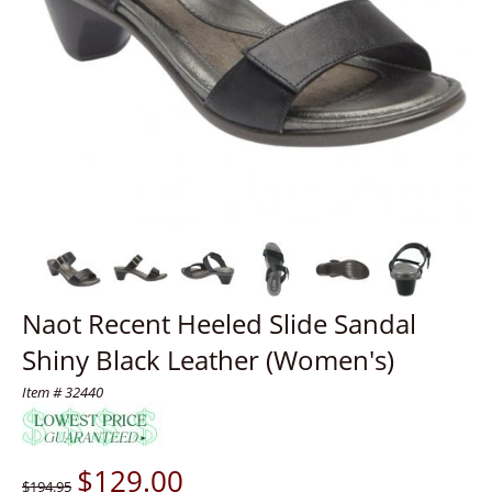
Naot Recent Heeled Slide Sandal
Shiny Black Leather (Women's)
Item # 32440
$
129.00
$194.95