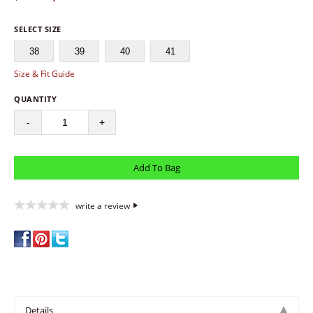
SELECT SIZE
38
39
40
41
Size & Fit Guide
QUANTITY
-
+
write a review
Details