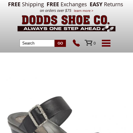
FREE
Shipping
FREE
Exchanges
EASY
Returns
on orders over $75
learn more >
0