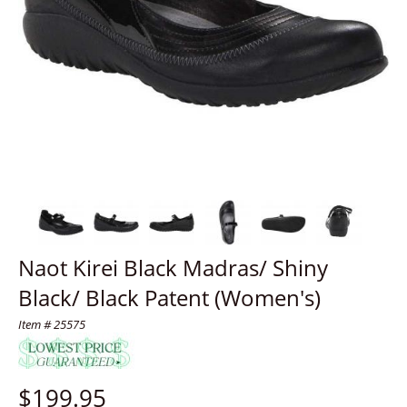
Naot Kirei Black Madras/ Shiny
Black/ Black Patent (Women's)
Item # 25575
$
199.95