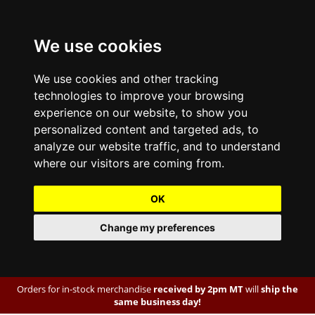
We use cookies
We use cookies and other tracking
technologies to improve your browsing
experience on our website, to show you
personalized content and targeted ads, to
analyze our website traffic, and to understand
where our visitors are coming from.
OK
Change my preferences
Orders for in-stock merchandise
received by 2pm MT
will
ship the
same business day!