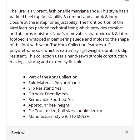
The Kirei is a vibrant, fashionable maryjane shoe. This style has a
padded heel cup for stability & comfort and a hook & loop
closure at the instep for adjustability. The front portion of the
Kirei features padded technical lining which provides comfort
and absorbs moisture. Naot's removable, anatomic cork & latex
footbed is wrapped in pampering suede and molds to the shape
of the foot with wear. The Koru Collection features a 1"
polyurethane sole which is extremely lightweight, durable & slip
resistant. This collection uses a hand-sewn stroble construction
making it strong and extremely flexible.
Part of the Koru Collection
Sole Material: Polyurethane
Slip Resistant: Yes
Orthotic Friendly: Yes
Removable Footbed: Yes
Approx. 1" heel height
Fit: True to size, half sizes should size up
Manufacturer style #: 11042-N3H
Reviews