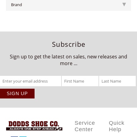
Brand
Subscribe
Sign up to get the latest on sales, new releases and
more ...
Service
Quick
Center
Help