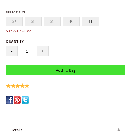
SELECT SIZE
37
38
39
40
41
Size & Fit Guide
QUANTITY
-
+
write a review
Details