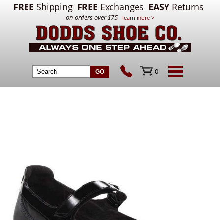
FREE
Shipping
FREE
Exchanges
EASY
Returns
on orders over $75
learn more >
0