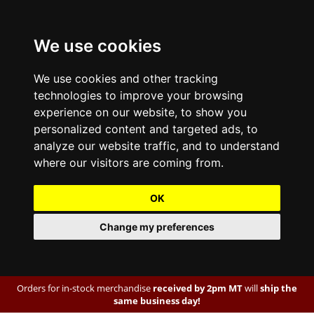
We use cookies
We use cookies and other tracking
technologies to improve your browsing
experience on our website, to show you
personalized content and targeted ads, to
analyze our website traffic, and to understand
where our visitors are coming from.
OK
Change my preferences
Orders for in-stock merchandise
received by 2pm MT
will
ship the
same business day!