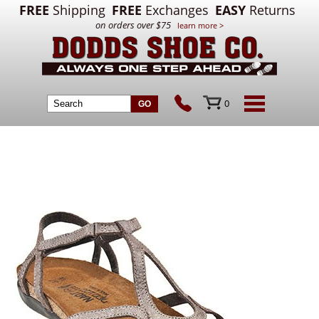
FREE
Shipping
FREE
Exchanges
EASY
Returns
on orders over $75
learn more >
0