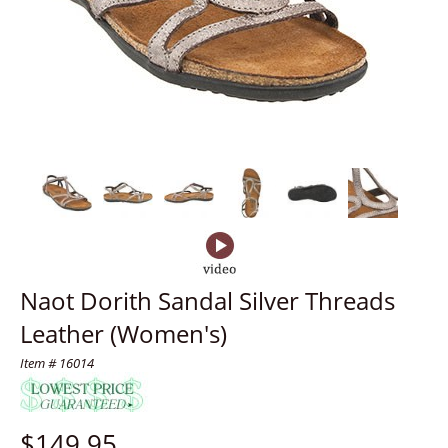
Naot Dorith Sandal Silver Threads
Leather (Women's)
Item # 16014
$
149.95