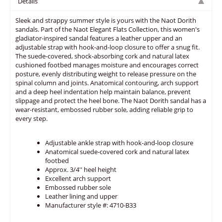
Details
Sleek and strappy summer style is yours with the Naot Dorith
sandals. Part of the Naot Elegant Flats Collection, this women's
gladiator-inspired sandal features a leather upper and an
adjustable strap with hook-and-loop closure to offer a snug fit.
The suede-covered, shock-absorbing cork and natural latex
cushioned footbed manages moisture and encourages correct
posture, evenly distributing weight to release pressure on the
spinal column and joints. Anatomical contouring, arch support
and a deep heel indentation help maintain balance, prevent
slippage and protect the heel bone. The Naot Dorith sandal has a
wear-resistant, embossed rubber sole, adding reliable grip to
every step.
Adjustable ankle strap with hook-and-loop closure
Anatomical suede-covered cork and natural latex
footbed
Approx. 3/4'' heel height
Excellent arch support
Embossed rubber sole
Leather lining and upper
Manufacturer style #: 4710-B33