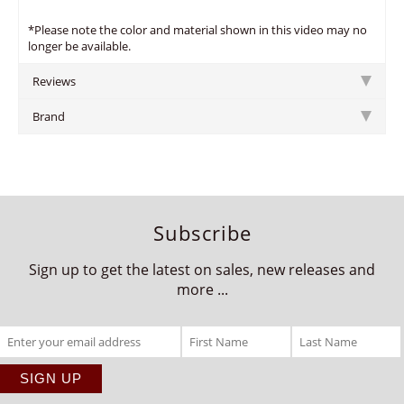
*Please note the color and material shown in this video may no
longer be available.
Reviews
Brand
Subscribe
Sign up to get the latest on sales, new releases and
more ...