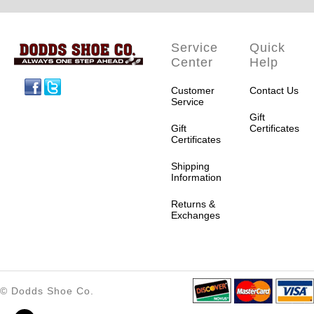
Service
Quick
Center
Help
Facebook
Twitter
Customer
Contact Us
Service
Gift
Gift
Certificates
Certificates
Shipping
Information
Returns &
Exchanges
© Dodds Shoe Co.