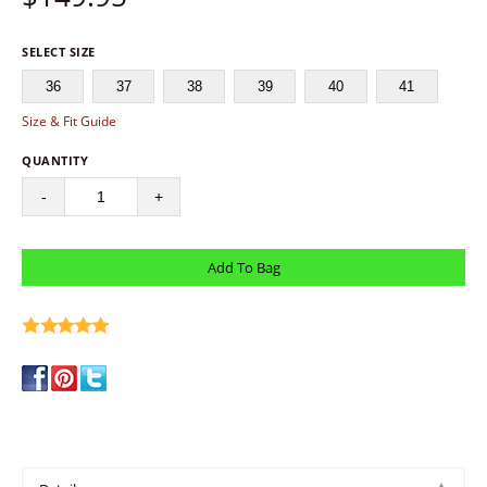
SELECT SIZE
36
37
38
39
40
41
Size & Fit Guide
QUANTITY
-
+
write a review