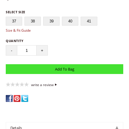
SELECT SIZE
37
38
39
40
41
Size & Fit Guide
QUANTITY
-
+
write a review
Details