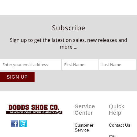
Subscribe
Sign up to get the latest on sales, new releases and
more ...
Service
Quick
Center
Help
Facebook
Twitter
Customer
Contact Us
Service
Gift