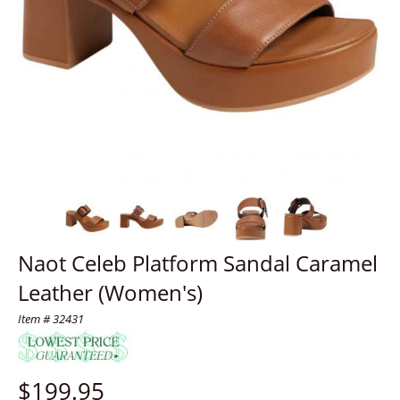
Naot Celeb Platform Sandal Caramel
Leather (Women's)
Item # 32431
$
199.95