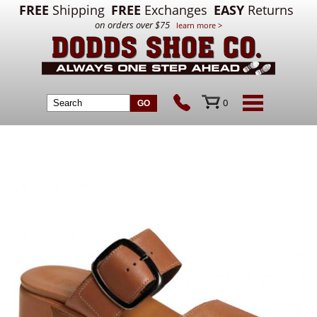
FREE
Shipping
FREE
Exchanges
EASY
Returns
on orders over $75
learn more >
0