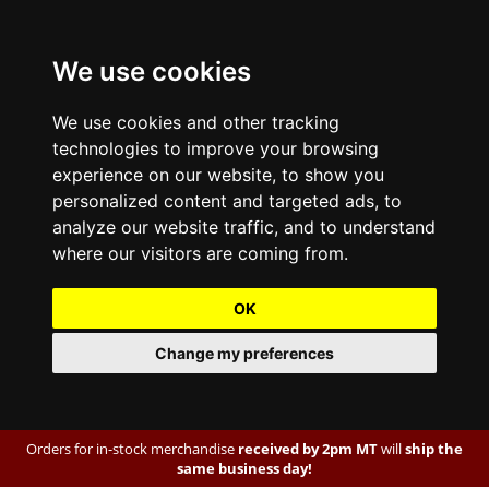
We use cookies
We use cookies and other tracking
technologies to improve your browsing
experience on our website, to show you
personalized content and targeted ads, to
analyze our website traffic, and to understand
where our visitors are coming from.
OK
Change my preferences
Orders for in-stock merchandise
received by 2pm MT
will
ship the
same business day!