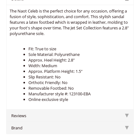
The Naot Celeb is the perfect choice for any occasion, offering a
fusion of style, sophistication, and comfort. This stylish sandal
features a latex footbed which is wrapped in leather, molding to
your foot's shape over time. The Jet Set Collection features a 2.8"
polyurethane sole.
Fit: True to size
Sole Material: Polyurethane
Approx. Heel Height: 2.8"
Width: Medium
Approx. Platform Height: 1.5"
Slip Resistant: No
Orthotic Friendly: No
Removable Footbed: No
Manufacturer style #: 123100-EBA
Online exclusive style
Reviews
Brand