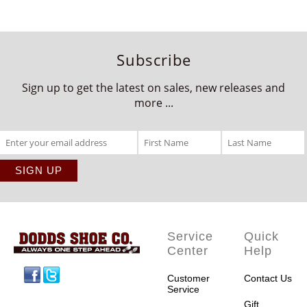
Subscribe
Sign up to get the latest on sales, new releases and
more ...
Service
Quick
Center
Help
Facebook
Twitter
Customer
Contact Us
Service
Gift