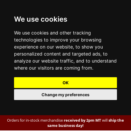
We use cookies
We use cookies and other tracking
technologies to improve your browsing
experience on our website, to show you
personalized content and targeted ads, to
analyze our website traffic, and to understand
where our visitors are coming from.
OK
Change my preferences
Orders for in-stock merchandise
received by 2pm MT
will
ship the
same business day!