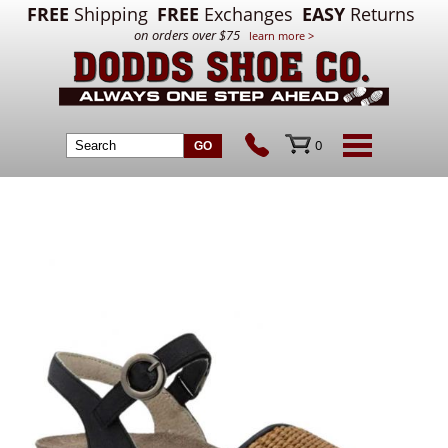
FREE
Shipping
FREE
Exchanges
EASY
Returns
on orders over $75
learn more >
0