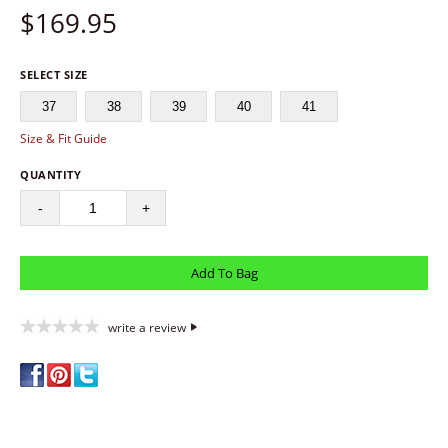
$
169.95
SELECT SIZE
37
38
39
40
41
Size & Fit Guide
QUANTITY
-
+
write a review