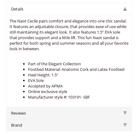
Details
The Naot Cecile pairs comfort and elegance into one chic sandal.
It features an adjustable closure, that provides ease of use while
still maintaining its elegant look. It also features 1.5” EVA sole
that provides support and a little lift. This fun Naot sandal is
perfect for both spring and summer seasons and all your favorite
look in between.
Part of the Elegant Collection
Footbed Material: Anatomic Cork and Latex Footbed
Heel Height: 1.5"
EVA Sole
Accepted by APMA
Online exclusive style
Manufacturer style #: 103191- SBF
Reviews
Brand