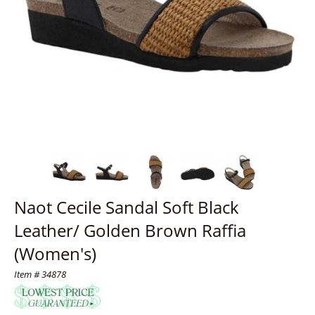
Naot Cecile Sandal Soft Black
Leather/ Golden Brown Raffia
(Women's)
Item # 34878