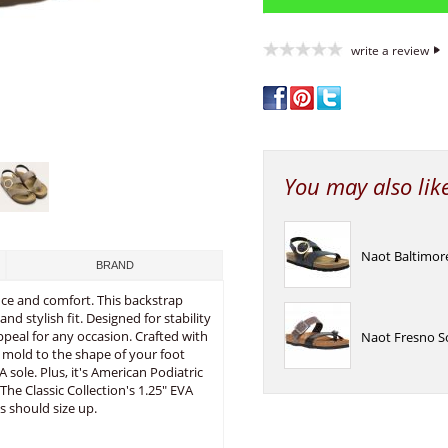
write a review
You may also lik
Naot Baltimor
BRAND
nce and comfort. This backstrap
d stylish fit. Designed for stability
ppeal for any occasion. Crafted with
Naot Fresno S
mold to the shape of your foot
 sole. Plus, it's American Podiatric
he Classic Collection's 1.25" EVA
s should size up.