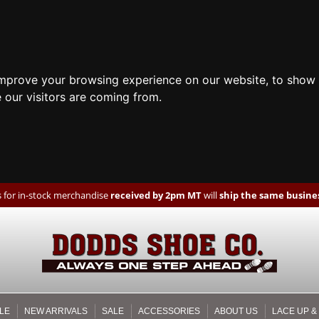
improve your browsing experience on our website, to show 
 our visitors are coming from.
 for in-stock merchandise
received by 2pm MT
will
ship the same busines
LE
NEW ARRIVALS
SALE
ACCESSORIES
ABOUT US
LACE UP &