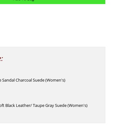
e:
e Sandal Charcoal Suede (Women's)
oft Black Leather/ Taupe Gray Suede (Women's)