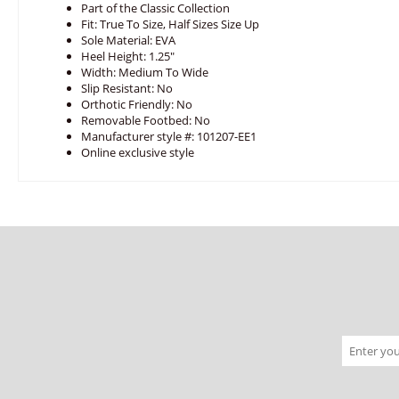
Part of the Classic Collection
Fit: True To Size, Half Sizes Size Up
Sole Material: EVA
Heel Height: 1.25"
Width: Medium To Wide
Slip Resistant: No
Orthotic Friendly: No
Removable Footbed: No
Manufacturer style #: 101207-EE1
Online exclusive style