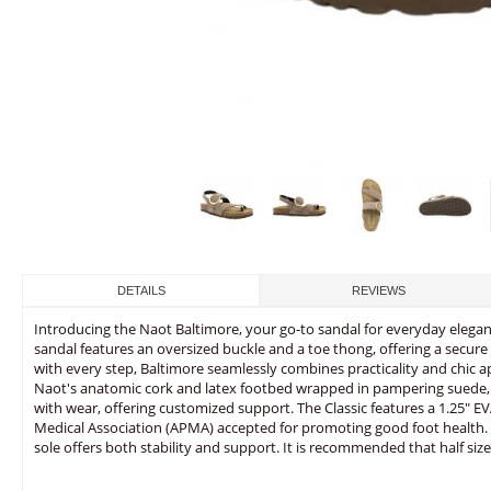
DETAILS
REVIEWS
Introducing the Naot Baltimore, your go-to sandal for everyday elega
sandal features an oversized buckle and a toe thong, offering a secure an
with every step, Baltimore seamlessly combines practicality and chic a
Naot's anatomic cork and latex footbed wrapped in pampering suede, 
with wear, offering customized support. The Classic features a 1.25" EVA
Medical Association (APMA) accepted for promoting good foot health. T
sole offers both stability and support. It is recommended that half size