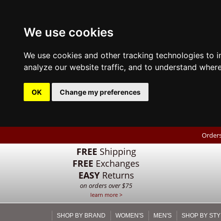
We use cookies
We use cookies and other tracking technologies to 
analyze our website traffic, and to understand where
OK
Change my preferences
Orders
FREE
Shipping
FREE
Exchanges
EASY
Returns
on orders over $75
learn more >
SHOP BY BRAND
WOMEN'S
MEN'S
SHOP BY STY