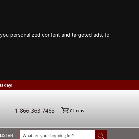
you personalized content and targeted ads, to
s day!
1-866-363-7463
0
Items
 LISTEN