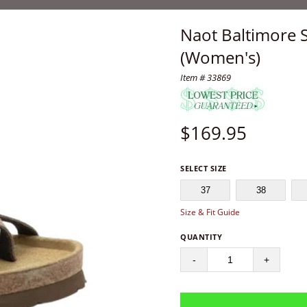
Naot Baltimore 
(Women's)
Item # 33869
$
169.95
SELECT SIZE
37
38
Size & Fit Guide
QUANTITY
-
+