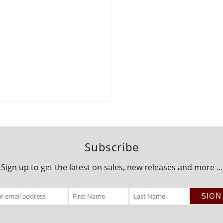
Subscribe
Sign up to get the latest on sales, new releases and more ...