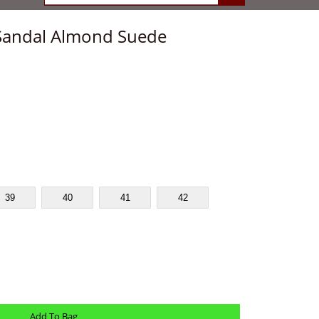
Sandal Almond Suede
39
40
41
42