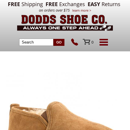
FREE
Shipping
FREE
Exchanges
EASY
Returns
on orders over $75
learn more >
0