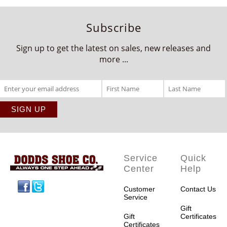
Subscribe
Sign up to get the latest on sales, new releases and
more ...
Service
Quick
Center
Help
Facebook
Twitter
Customer
Contact Us
Service
Gift
Gift
Certificates
Certificates