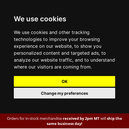
We use cookies
We use cookies and other tracking
technologies to improve your browsing
experience on our website, to show you
personalized content and targeted ads, to
analyze our website traffic, and to understand
where our visitors are coming from.
OK
Change my preferences
Orders for in-stock merchandise
received by 2pm MT
will
ship the
same business day!