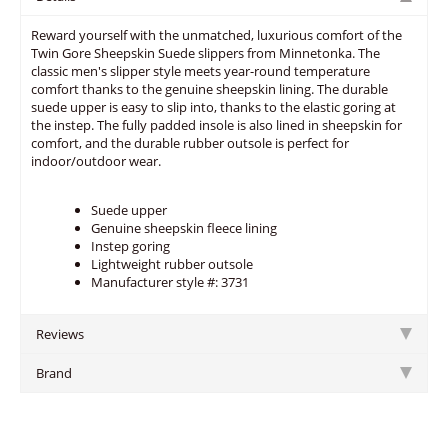
Reward yourself with the unmatched, luxurious comfort of the
Twin Gore Sheepskin Suede slippers from Minnetonka. The
classic men's slipper style meets year-round temperature
comfort thanks to the genuine sheepskin lining. The durable
suede upper is easy to slip into, thanks to the elastic goring at
the instep. The fully padded insole is also lined in sheepskin for
comfort, and the durable rubber outsole is perfect for
indoor/outdoor wear.
Suede upper
Genuine sheepskin fleece lining
Instep goring
Lightweight rubber outsole
Manufacturer style #: 3731
Reviews
Brand