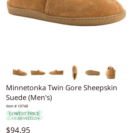
Minnetonka Twin Gore Sheepskin
Suede (Men's)
Item # 19748
$
94.95