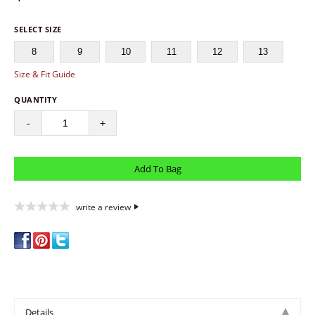
SELECT SIZE
8
9
10
11
12
13
Size & Fit Guide
QUANTITY
-
+
write a review
Details