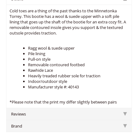
Cold toes are a thing of the past thanks to the Minnetonka
Torrey. This bootie has a wool & suede upper with a soft pile
lining that goes up the shaft of the bootie for an extra cozy fit. A
removable contoured insole gives you support & the textured
outsole provides traction.
Ragg wool & suede upper
Pile lining
Pull-on style
Removable contoured footbed
Rawhide Lace
Heavily treaded rubber sole for traction
Indoor/outdoor style
Manufacturer style #: 40143
*Please note that the print my differ slightly between pairs
Reviews
Brand