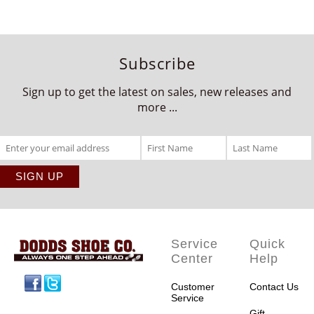
Subscribe
Sign up to get the latest on sales, new releases and
more ...
Service
Quick
Center
Help
Facebook
Twitter
Customer
Contact Us
Service
Gift