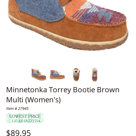
Minnetonka Torrey Bootie Brown
Multi (Women's)
Item # 27945
$
89.95