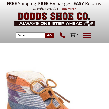
FREE
Shipping
FREE
Exchanges
EASY
Returns
on orders over $75
learn more >
0