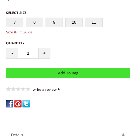
SELECT SIZE
7
8
9
10
11
Size & Fit Guide
QUANTITY
-
+
write a review
Details