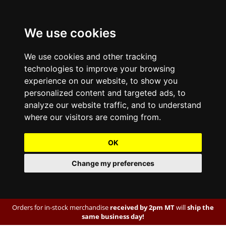
We use cookies
We use cookies and other tracking
technologies to improve your browsing
experience on our website, to show you
personalized content and targeted ads, to
analyze our website traffic, and to understand
where our visitors are coming from.
OK
Change my preferences
Orders for in-stock merchandise
received by 2pm MT
will
ship the
same business day!