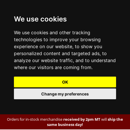
We use cookies
We use cookies and other tracking
technologies to improve your browsing
experience on our website, to show you
personalized content and targeted ads, to
analyze our website traffic, and to understand
where our visitors are coming from.
OK
Change my preferences
Orders for in-stock merchandise
received by 2pm MT
will
ship the
same business day!