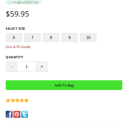
$
59.95
SELECT SIZE
6
7
8
9
10
Size & Fit Guide
QUANTITY
-
+
write a review