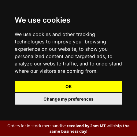
We use cookies
We use cookies and other tracking
technologies to improve your browsing
experience on our website, to show you
personalized content and targeted ads, to
analyze our website traffic, and to understand
where our visitors are coming from.
OK
Change my preferences
Orders for in-stock merchandise
received by 2pm MT
will
ship the
same business day!