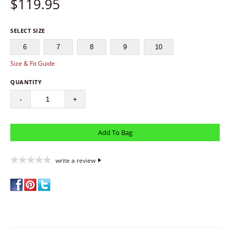
$
119.95
SELECT SIZE
6
7
8
9
10
Size & Fit Guide
QUANTITY
-
+
write a review