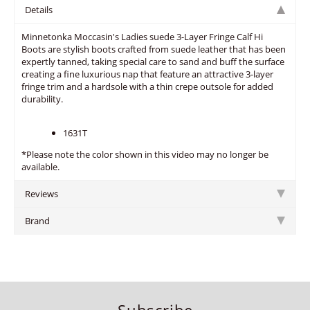
Details
Minnetonka Moccasin's Ladies suede 3-Layer Fringe Calf Hi
Boots are stylish boots crafted from suede leather that has been
expertly tanned, taking special care to sand and buff the surface
creating a fine luxurious nap that feature an attractive 3-layer
fringe trim and a hardsole with a thin crepe outsole for added
durability.
1631T
*Please note the color shown in this video may no longer be
available.
Reviews
Brand
Subscribe