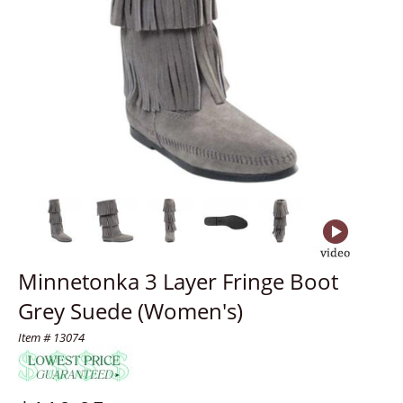
Minnetonka 3 Layer Fringe Boot
Grey Suede (Women's)
Item # 13074