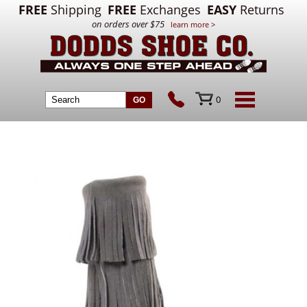
FREE
Shipping
FREE
Exchanges
EASY
Returns
on orders over $75
learn more >
0