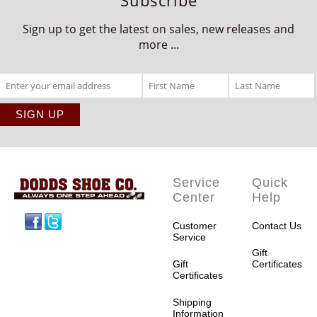
Sign up to get the latest on sales, new releases and
more ...
Service
Quick
Center
Help
Facebook
Twitter
Customer
Contact Us
Service
Gift
Gift
Certificates
Certificates
Shipping
Information