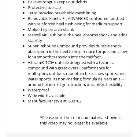
Bellows tongue keeps out debris
Protective toe cap
100% recycled breathable mesh lining
Removable Kinetic Fit ADVANCED contoured footbed
with reinforced heel cushioning for medium support
Molded nylon arch shank
Merrell Air Cushion in the heel absorbs shock and adds
stability
Super Rebound Compound provides durable shock
absorption in the heel to help reduce torque and allow
for a smooth transition into the midfoot.
Vibram® TC5+ outsole designed with a technical
compound with great overall performance for
multisport, outdoor, mountain bike, snow sports, and
water sports. Its non-marking formula delivers an all-
around balance of grip, traction, durability, flexibility
Waterproof
Wide width available
Manufacturer style #: J500162
*Please note the color and material shown in
this video may no longer be available.