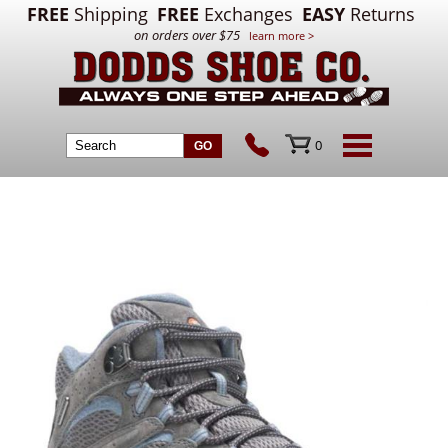
FREE
Shipping
FREE
Exchanges
EASY
Returns
on orders over $75
learn more >
0