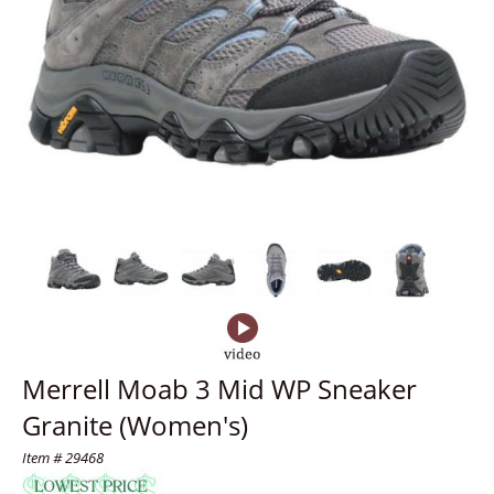
Merrell Moab 3 Mid WP Sneaker
Granite (Women's)
Item # 29468