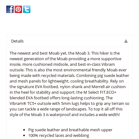
Details
The newest and best Moab yet, the Moab 3. This hiker is the
newest generation of the Moab providing a more supportive
insole, more cushioned midsole, and best-in-class Vibram
outsole. This is also the most environmental friendly Moab ever
being made with recycled materials. Combining pig suede leather
and mesh panels for lightweight, cooling breathability. Rely on
the signature EVA footbed, nylon shank and Merrell air cushion
in the heel for stability and support; the M Select FIT.ECO+
blended EVA footbed offers long-lasting cushioning. The
Vibram® TC5+ outsole with 5mm lugs helps to grip any terrain so
you can tackle a wide range of landscapes. To top it all off this
style of the Moab 3 is waterproof and includes a wide width!
Pig suede leather and breathable mesh upper
100% recycled laces and webbing