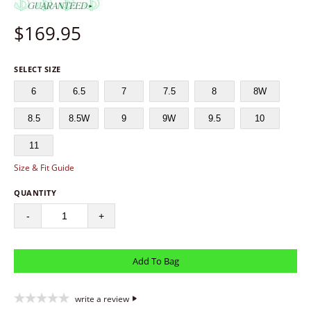
$
169.95
SELECT SIZE
6
6.5
7
7.5
8
8W
8.5
8.5W
9
9W
9.5
10
11
Size & Fit Guide
QUANTITY
-
+
write a review