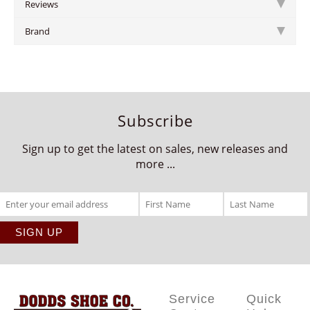
Reviews
Brand
Subscribe
Sign up to get the latest on sales, new releases and
more ...
Service
Quick