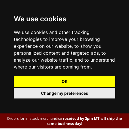
We use cookies
We use cookies and other tracking
technologies to improve your browsing
experience on our website, to show you
personalized content and targeted ads, to
analyze our website traffic, and to understand
where our visitors are coming from.
OK
Change my preferences
Orders for in-stock merchandise
received by 2pm MT
will
ship the
same business day!