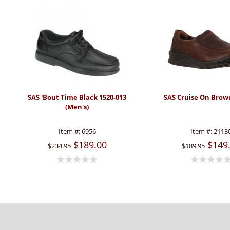
SAS 'Bout Time Black 1520-013
SAS Cruise On Brow
(Men's)
Item #:
6956
Item #:
2113
$189.00
$149
$234.95
$189.95