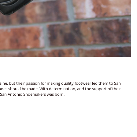
ine, but their passion for making quality footwear led them to San
shoes should be made. With determination, and the support of their
976, San Antonio Shoemakers was born.