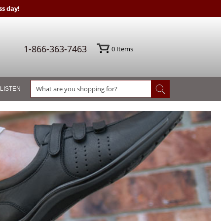
s day!
1-866-363-7463
0
Items
 LISTEN