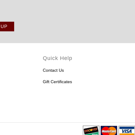
Quick Help
Contact Us
Gift Certificates