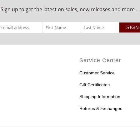
Sign up to get the latest on sales, new releases and more ...
Service Center
Customer Service
Gift Certificates
Shipping Information
Returns & Exchanges