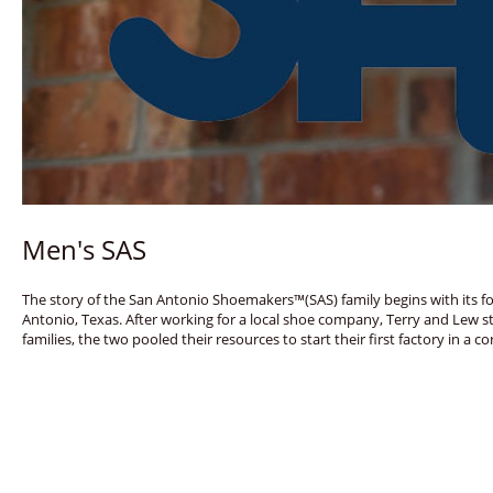
Men's SAS
The story of the San Antonio Shoemakers™(SAS) family begins with its fo
Antonio, Texas. After working for a local shoe company, Terry and Lew s
families, the two pooled their resources to start their first factory in 