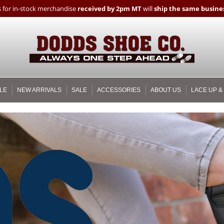
 for in-stock merchandise
received by 2pm MT
will
ship the same busines
LE
NEW ARRIVALS
SALE
ACCESSORIES
ABOUT US
LACE UP &