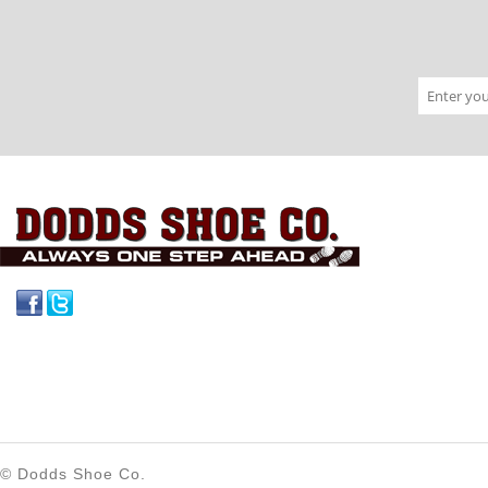
Facebook
Twitter
© Dodds Shoe Co.