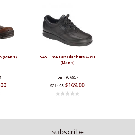
n (Men's)
SAS Time Out Black 0092-013
(Men's)
0
Item #:
6957
.00
$169.00
$214.95
Subscribe