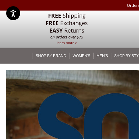
Orders
FREE
Shipping
FREE
Exchanges
EASY
Returns
on orders over $75
learn more >
SHOP BY BRAND
WOMEN'S
MEN'S
SHOP BY STY