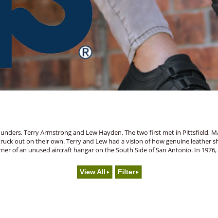
unders, Terry Armstrong and Lew Hayden. The two first met in Pittsfield, Ma
truck out on their own. Terry and Lew had a vision of how genuine leather 
a corner of an unused aircraft hangar on the South Side of San Antonio. In 1
View All
Filter