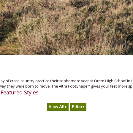
 of cross-country practice their sophomore year at Orem High School in Utah.
way they were born to move. The Altra FootShape™ gives your feet more spac
Featured Styles
.
View All
Filter