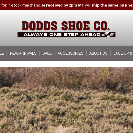
 for in-stock merchandise
received by 2pm MT
will
ship the same busines
LE
NEW ARRIVALS
SALE
ACCESSORIES
ABOUT US
LACE UP &