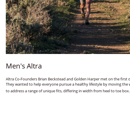
Men's Altra
Altra Co-Founders Brian Beckstead and Golden Harper met on the first day
They wanted to help everyone pursue a healthy lifestyle by moving the 
to address a range of unique fits, differing in width from heel to toe box