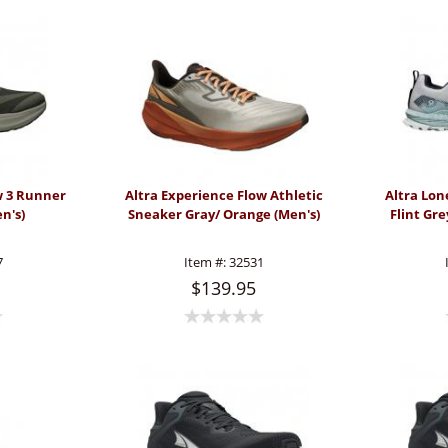
w 3 Runner
Altra Experience Flow Athletic
Altra Lon
n's)
Sneaker Gray/ Orange (Men's)
Flint Gr
7
Item #:
32531
$139.95