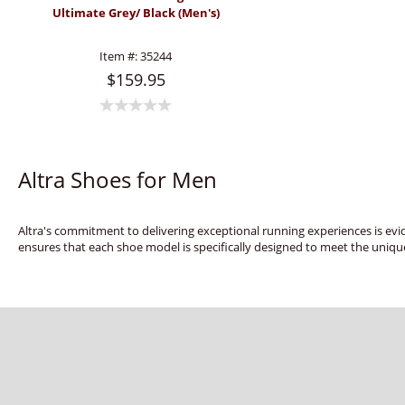
Ultimate Grey/ Black (Men's)
Item #:
35244
$159.95
Altra Shoes for Men
Altra's commitment to delivering exceptional running experiences is evid
ensures that each shoe model is specifically designed to meet the uniqu