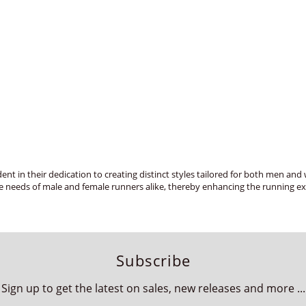
ent in their dedication to creating distinct styles tailored for both men a
e needs of male and female runners alike, thereby enhancing the running exp
Subscribe
Sign up to get the latest on sales, new releases and more ...