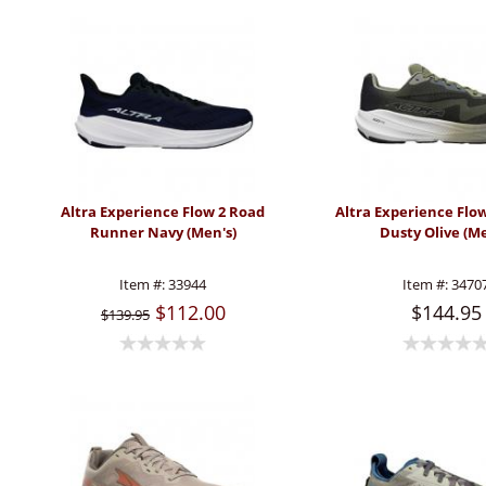
Altra Experience Flow 2 Road
Altra Experience Flo
Runner Navy (Men's)
Dusty Olive (Me
Item #:
33944
Item #:
3470
$112.00
$144.95
$139.95