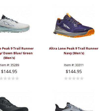
e Peak 9 Trail Runner
Altra Lone Peak 9 Trail Runner
ey/ Dawn Blue/ Green
Navy (Men's)
(Men's)
Item #:
35289
Item #:
33311
$144.95
$144.95