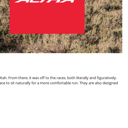
 From there, it was off to the races, both literally and figuratively.
e to sit naturally for a more comfortable run. They are also designed