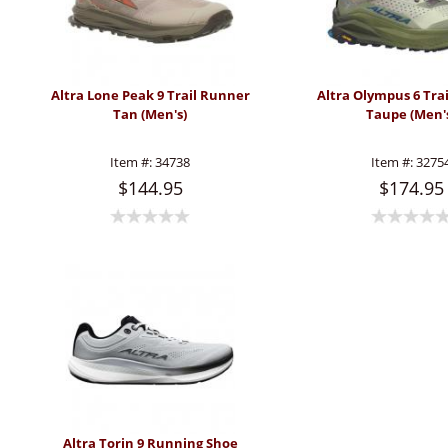
Altra Lone Peak 9 Trail Runner
Altra Olympus 6 Tra
Tan (Men's)
Taupe (Men'
Item #:
34738
Item #:
3275
$144.95
$174.95
Altra Torin 9 Running Shoe