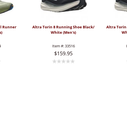
il Runner
Altra Torin 8 Running Shoe Black/
Altra Tori
s)
White (Men's)
Wh
4
Item #:
33516
$159.95