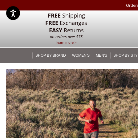
Orders
FREE
Shipping
FREE
Exchanges
EASY
Returns
on orders over $75
learn more >
SHOP BY BRAND
WOMEN'S
MEN'S
SHOP BY STY