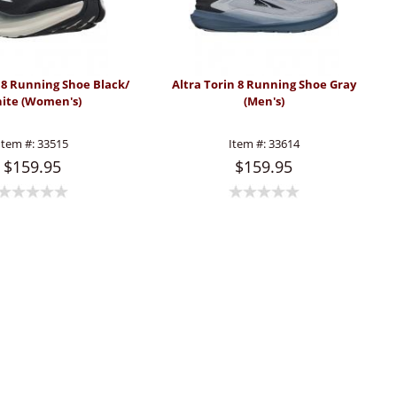
n 8 Running Shoe Black/
Altra Torin 8 Running Shoe Gray
ite (Women's)
(Men's)
Item #:
33515
Item #:
33614
$159.95
$159.95