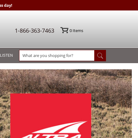
s day!
1-866-363-7463
0
Items
 LISTEN