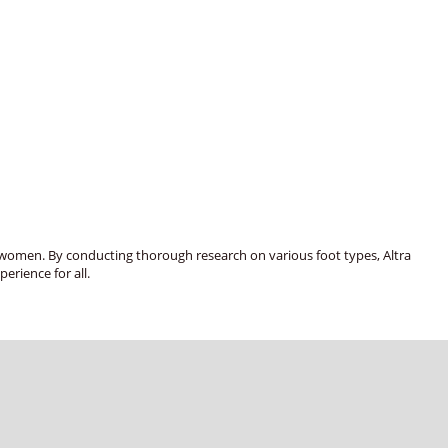
nd women. By conducting thorough research on various foot types, Altra
erience for all.