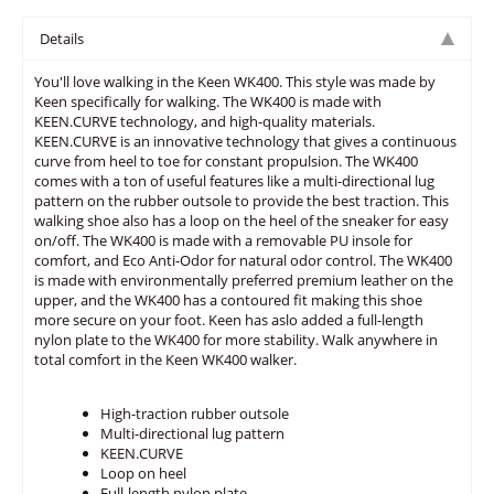
Details
You'll love walking in the Keen WK400. This style was made by
Keen specifically for walking. The WK400 is made with
KEEN.CURVE technology, and high-quality materials.
KEEN.CURVE is an innovative technology that gives a continuous
curve from heel to toe for constant propulsion. The WK400
comes with a ton of useful features like a multi-directional lug
pattern on the rubber outsole to provide the best traction. This
walking shoe also has a loop on the heel of the sneaker for easy
on/off. The WK400 is made with a removable PU insole for
comfort, and Eco Anti-Odor for natural odor control. The WK400
is made with environmentally preferred premium leather on the
upper, and the WK400 has a contoured fit making this shoe
more secure on your foot. Keen has aslo added a full-length
nylon plate to the WK400 for more stability. Walk anywhere in
total comfort in the Keen WK400 walker.
High-traction rubber outsole
Multi-directional lug pattern
KEEN.CURVE
Loop on heel
Full-length nylon plate