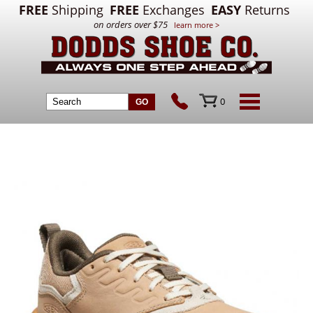
FREE
Shipping
FREE
Exchanges
EASY
Returns
on orders over $75
learn more >
0