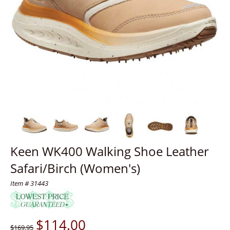
Keen WK400 Walking Shoe Leather
Safari/Birch (Women's)
Item # 31443
$
114.00
$169.95