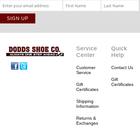
Service
Quick
Center
Help
Facebook
Twitter
Customer
Contact Us
Service
Gift
Gift
Certificates
Certificates
Shipping
Information
Returns &
Exchanges