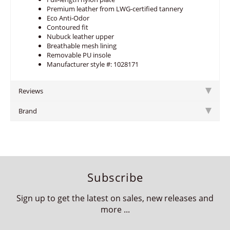
Premium leather from LWG-certified tannery
Eco Anti-Odor
Contoured fit
Nubuck leather upper
Breathable mesh lining
Removable PU insole
Manufacturer style #: 1028171
Reviews
Brand
Subscribe
Sign up to get the latest on sales, new releases and
more ...