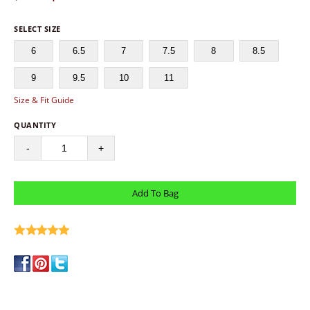
SELECT SIZE
6
6.5
7
7.5
8
8.5
9
9.5
10
11
Size & Fit Guide
QUANTITY
-
+
write a review