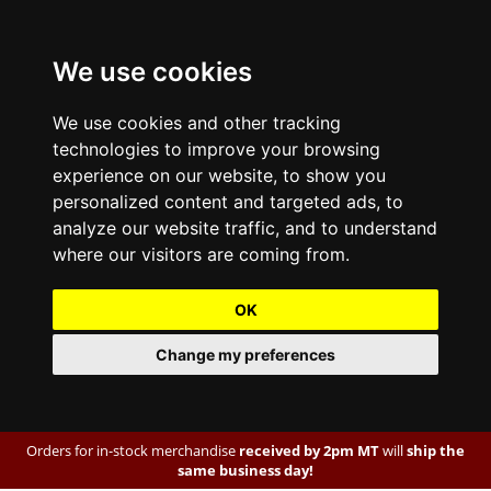
We use cookies
We use cookies and other tracking
technologies to improve your browsing
experience on our website, to show you
personalized content and targeted ads, to
analyze our website traffic, and to understand
where our visitors are coming from.
OK
Change my preferences
Orders for in-stock merchandise
received by 2pm MT
will
ship the
same business day!