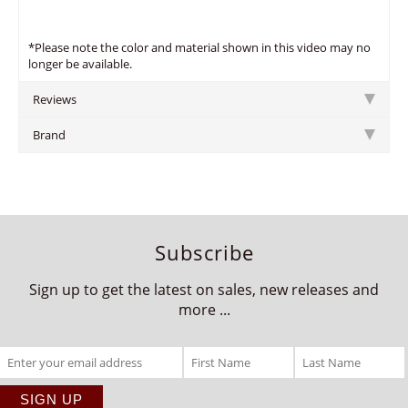
*Please note the color and material shown in this video may no
longer be available.
Reviews
Brand
Subscribe
Sign up to get the latest on sales, new releases and
more ...