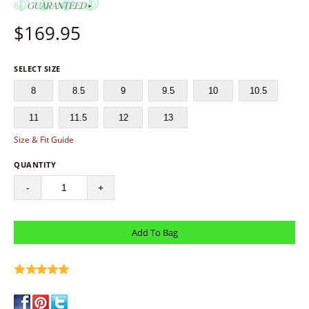
$
169.95
SELECT SIZE
8
8.5
9
9.5
10
10.5
11
11.5
12
13
Size & Fit Guide
QUANTITY
-
+
write a review