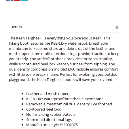
Details
The Keen Targhee II is everything you love about Keen. This
hiking boot features the KEEN.Dry waterproof, breathable
membrane to keep moisture and debris out of the leather and
mesh upper. 4mm multi-directional lugs provide traction to keep
you steady. The underfoot shank provides torsional stability,
while a contoured heel lock keeps your heel from slipping. The
dual density compression molded EVA midsole ensures comfort
with little to no break in time. Perfect for exploring your outdoor
playground, the Keen Targhee II boots will have you covered.
Leather and mesh upper
KEEN.DRY waterproof/breathable membrane
Removable metatomical dual density EVA footbed
Contoured heel lock
Non-marking rubber outsole
4mm multi directional lugs
Manufacturer style #: 1002375