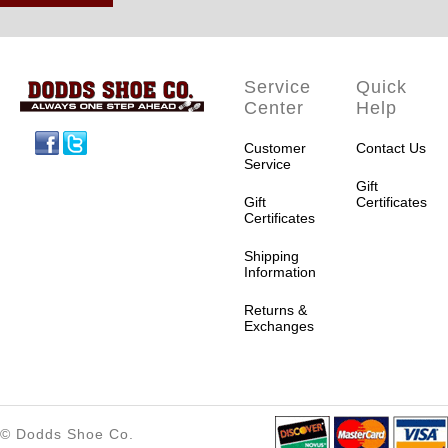
Service
Quick
Center
Help
Facebook
Twitter
Customer
Contact Us
Service
Gift
Gift
Certificates
Certificates
Shipping
Information
Returns &
Exchanges
© Dodds Shoe Co.