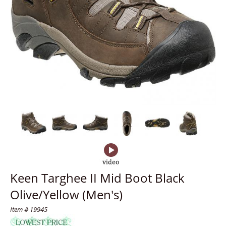
Keen Targhee II Mid Boot Black
Olive/Yellow (Men's)
Item # 19945