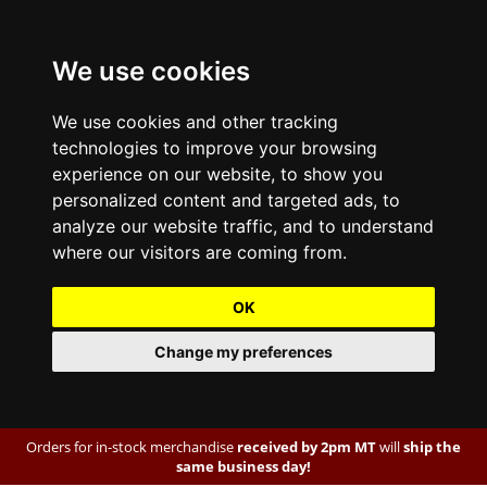
We use cookies
We use cookies and other tracking
technologies to improve your browsing
experience on our website, to show you
personalized content and targeted ads, to
analyze our website traffic, and to understand
where our visitors are coming from.
OK
Change my preferences
Orders for in-stock merchandise
received by 2pm MT
will
ship the
same business day!