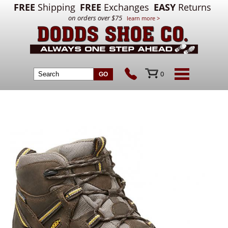
FREE
Shipping
FREE
Exchanges
EASY
Returns
on orders over $75
learn more >
0