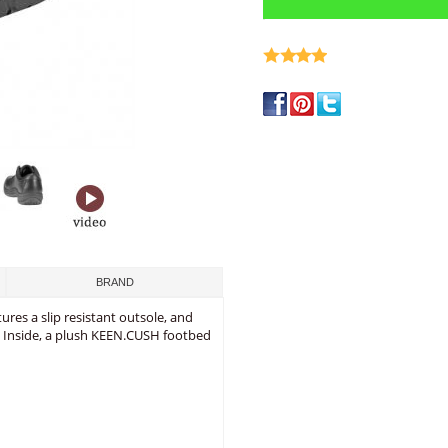
write a review
BRAND
ures a slip resistant outsole, and
. Inside, a plush KEEN.CUSH footbed