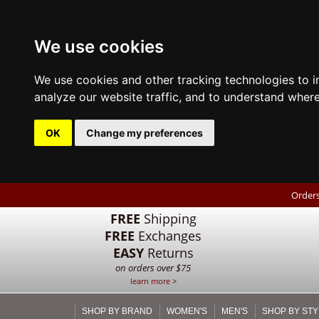
We use cookies
We use cookies and other tracking technologies to 
analyze our website traffic, and to understand where
OK
Change my preferences
Orders
FREE
Shipping
FREE
Exchanges
EASY
Returns
on orders over $75
learn more >
SHOP BY BRAND
WOMEN'S
MEN'S
SHOP BY STY