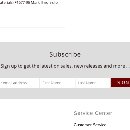
erials) F1677-96 Mark II non-slip
Subscribe
Sign up to get the latest on sales, new releases and more ...
Service Center
Customer Service