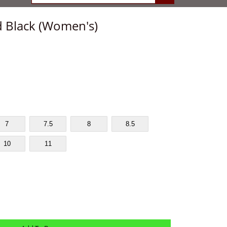
 Black (Women's)
7
7.5
8
8.5
10
11