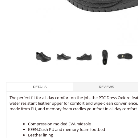
DETAILS
REVIEWS
The perfect fit for all-day comfort on the job, the PTC Dress Oxford feat
water resistant leather upper for comfort and wipe-clean convenience
made from PU, and memory foam cradles your foot in all-day comfort.
Compression molded EVA midsole
KEEN.Cush PU and memory foam footbed
Leather lining