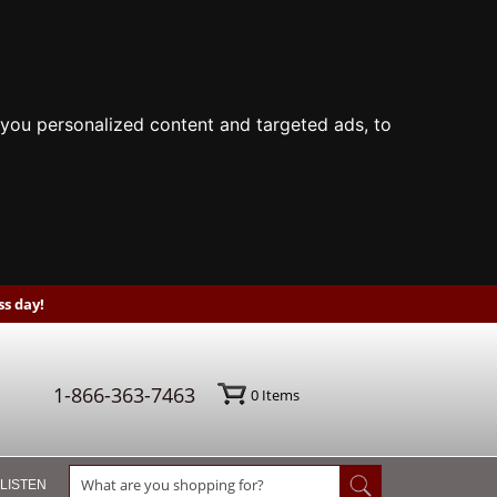
you personalized content and targeted ads, to
s day!
1-866-363-7463
0
Items
 LISTEN