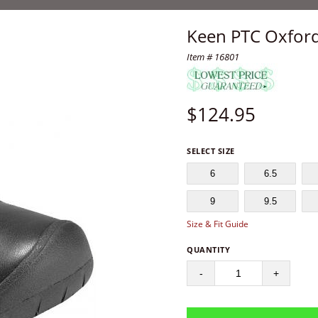
Keen PTC Oxford
Item # 16801
$
124.95
SELECT SIZE
6
6.5
9
9.5
Size & Fit Guide
QUANTITY
-
+