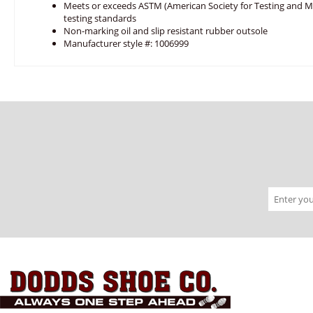
Meets or exceeds ASTM (American Society for Testing and Mat
testing standards
Non-marking oil and slip resistant rubber outsole
Manufacturer style #: 1006999