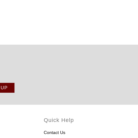
Quick Help
Contact Us