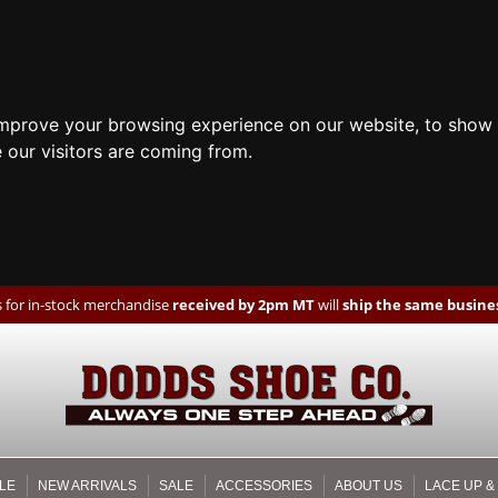
improve your browsing experience on our website, to show 
 our visitors are coming from.
 for in-stock merchandise
received by 2pm MT
will
ship the same busines
LE
NEW ARRIVALS
SALE
ACCESSORIES
ABOUT US
LACE UP &