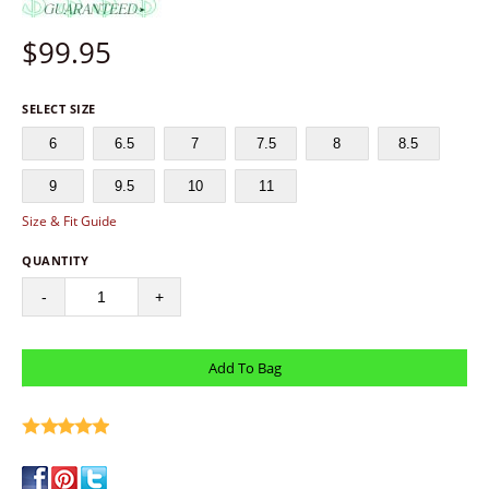
$
99.95
SELECT SIZE
6
6.5
7
7.5
8
8.5
9
9.5
10
11
Size & Fit Guide
QUANTITY
-
+
write a review