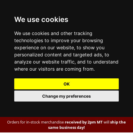
We use cookies
We use cookies and other tracking
technologies to improve your browsing
experience on our website, to show you
personalized content and targeted ads, to
analyze our website traffic, and to understand
where our visitors are coming from.
OK
Change my preferences
Orders for in-stock merchandise
received by 2pm MT
will
ship the
same business day!