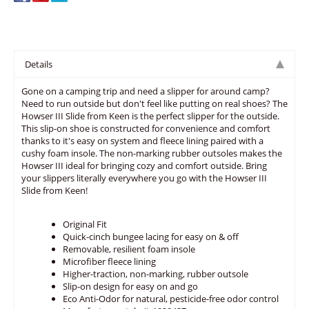
Details
Gone on a camping trip and need a slipper for around camp?
Need to run outside but don't feel like putting on real shoes? The
Howser III Slide from Keen is the perfect slipper for the outside.
This slip-on shoe is constructed for convenience and comfort
thanks to it's easy on system and fleece lining paired with a
cushy foam insole. The non-marking rubber outsoles makes the
Howser III ideal for bringing cozy and comfort outside. Bring
your slippers literally everywhere you go with the Howser III
Slide from Keen!
Original Fit
Quick-cinch bungee lacing for easy on & off
Removable, resilient foam insole
Microfiber fleece lining
Higher-traction, non-marking, rubber outsole
Slip-on design for easy on and go
Eco Anti-Odor for natural, pesticide-free odor control