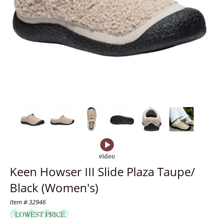
Keen Howser III Slide Plaza Taupe/
Black (Women's)
Item # 32946