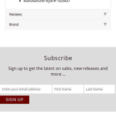
Manufacturer style #: 1029437
Reviews
Brand
Subscribe
Sign up to get the latest on sales, new releases and
more ...