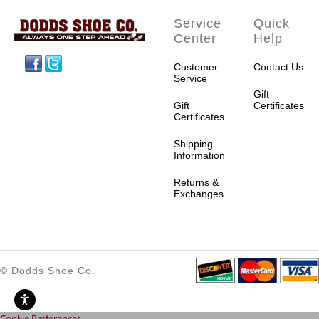
Service
Quick
Center
Help
Facebook
Twitter
Customer
Contact Us
Service
Gift
Gift
Certificates
Certificates
Shipping
Information
Returns &
Exchanges
© Dodds Shoe Co.
Cookie Preferences