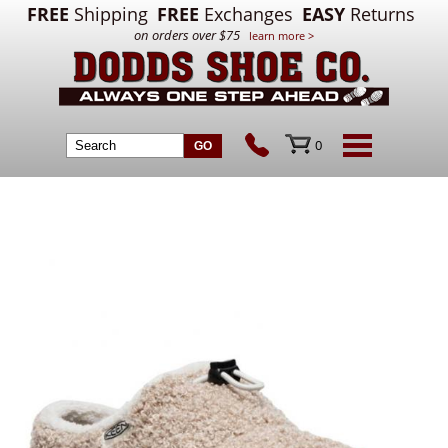
FREE
Shipping
FREE
Exchanges
EASY
Returns
on orders over $75
learn more >
0