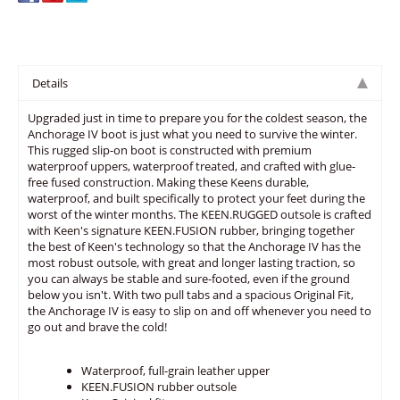
Details
Upgraded just in time to prepare you for the coldest season, the
Anchorage IV boot is just what you need to survive the winter.
This rugged slip-on boot is constructed with premium
waterproof uppers, waterproof treated, and crafted with glue-
free fused construction. Making these Keens durable,
waterproof, and built specifically to protect your feet during the
worst of the winter months. The KEEN.RUGGED outsole is crafted
with Keen's signature KEEN.FUSION rubber, bringing together
the best of Keen's technology so that the Anchorage IV has the
most robust outsole, with great and longer lasting traction, so
you can always be stable and sure-footed, even if the ground
below you isn't. With two pull tabs and a spacious Original Fit,
the Anchorage IV is easy to slip on and off whenever you need to
go out and brave the cold!
Waterproof, full-grain leather upper
KEEN.FUSION rubber outsole