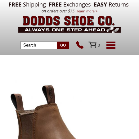
FREE
Shipping
FREE
Exchanges
EASY
Returns
on orders over $75
learn more >
0