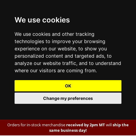
We use cookies
We use cookies and other tracking
technologies to improve your browsing
experience on our website, to show you
personalized content and targeted ads, to
analyze our website traffic, and to understand
where our visitors are coming from.
OK
Change my preferences
Orders for in-stock merchandise
received by 2pm MT
will
ship the
same business day!