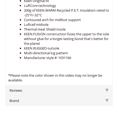
Keen Original fit
LuftCore technology
200g of KEEN.WARM Recycled P.E.T. insulation rated to
-25°F/-32°C
Contoured arch for midfoot support
Luftcell midsole
Thermal Heat Shield insole
KEEN.FUSION construction fuses the upper to the sole
without glue for a longer-lasting bond that's better for
the planet
KEEN.RUGGED outsole
Multi-directional lug pattern
Manufacturer style #: 1031166
*Please note the color shown in this video may no longer be
available.
Reviews
Brand