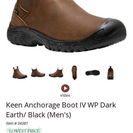
Keen Anchorage Boot IV WP Dark
Earth/ Black (Men's)
Item # 34381