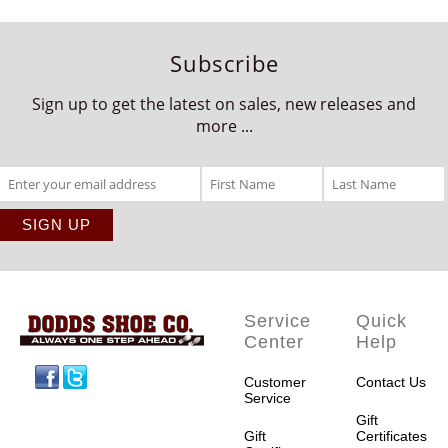
Subscribe
Sign up to get the latest on sales, new releases and
more ...
Service
Quick
Center
Help
Facebook
Twitter
Customer
Contact Us
Service
Gift
Gift
Certificates