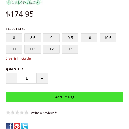
$
174.95
SELECT SIZE
8
8.5
9
9.5
10
10.5
11
11.5
12
13
Size & Fit Guide
QUANTITY
-
+
write a review