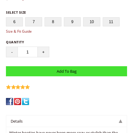
SELECT SIZE
6
7
8
9
10
11
Size & Fit Guide
QUANTITY
-
+
write a review
Details
Winter booties have never been more cozy or stylish than the