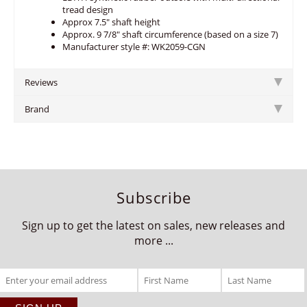
tread design
Approx 7.5" shaft height
Approx. 9 7/8" shaft circumference (based on a size 7)
Manufacturer style #: WK2059-CGN
Reviews
Brand
Subscribe
Sign up to get the latest on sales, new releases and
more ...