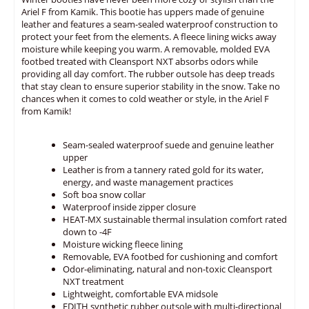
Ariel F from Kamik. This bootie has uppers made of genuine
leather and features a seam-sealed waterproof construction to
protect your feet from the elements. A fleece lining wicks away
moisture while keeping you warm. A removable, molded EVA
footbed treated with Cleansport NXT absorbs odors while
providing all day comfort. The rubber outsole has deep treads
that stay clean to ensure superior stability in the snow. Take no
chances when it comes to cold weather or style, in the Ariel F
from Kamik!
Seam-sealed waterproof suede and genuine leather
upper
Leather is from a tannery rated gold for its water,
energy, and waste management practices
Soft boa snow collar
Waterproof inside zipper closure
HEAT-MX sustainable thermal insulation comfort rated
down to -4F
Moisture wicking fleece lining
Removable, EVA footbed for cushioning and comfort
Odor-eliminating, natural and non-toxic Cleansport
NXT treatment
Lightweight, comfortable EVA midsole
EDITH synthetic rubber outsole with multi-directional