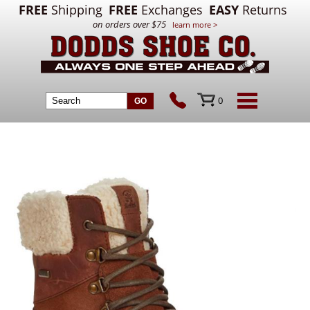
FREE
Shipping
FREE
Exchanges
EASY
Returns
on orders over $75
learn more >
0