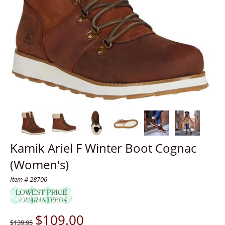
Kamik Ariel F Winter Boot Cognac
(Women's)
Item # 28706
$
109.00
$139.95