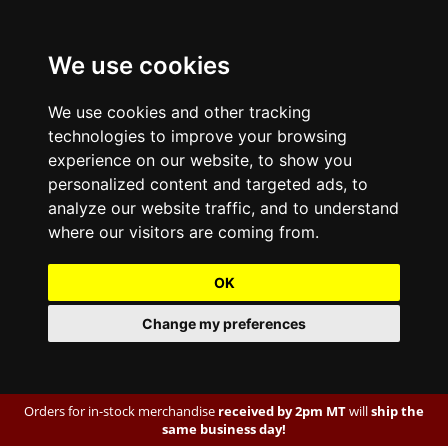
We use cookies
We use cookies and other tracking
technologies to improve your browsing
experience on our website, to show you
personalized content and targeted ads, to
analyze our website traffic, and to understand
where our visitors are coming from.
OK
Change my preferences
Orders for in-stock merchandise
received by 2pm MT
will
ship the
same business day!