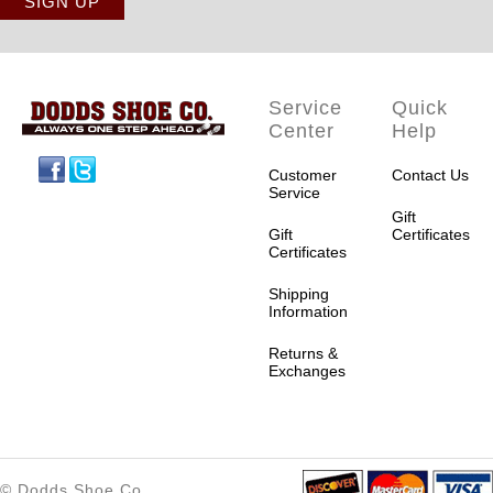
Service
Quick
Center
Help
Facebook
Twitter
Customer
Contact Us
Service
Gift
Gift
Certificates
Certificates
Shipping
Information
Returns &
Exchanges
© Dodds Shoe Co.