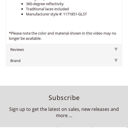
360-degree reflectivity
Traditional laces included
Manufacturer style #: 1171851-GLST
*Please note the color and material shown in this video may no
longer be available.
Reviews
Brand
Subscribe
Sign up to get the latest on sales, new releases and
more ...