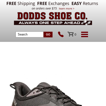
FREE
Shipping
FREE
Exchanges
EASY
Returns
on orders over $75
learn more >
0