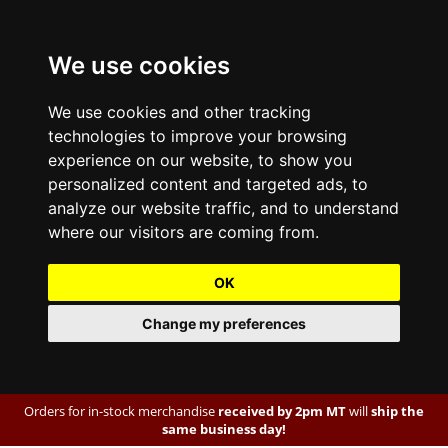
We use cookies
We use cookies and other tracking
technologies to improve your browsing
experience on our website, to show you
personalized content and targeted ads, to
analyze our website traffic, and to understand
where our visitors are coming from.
OK
Change my preferences
Orders for in-stock merchandise
received by 2pm MT
will
ship the
same business day!