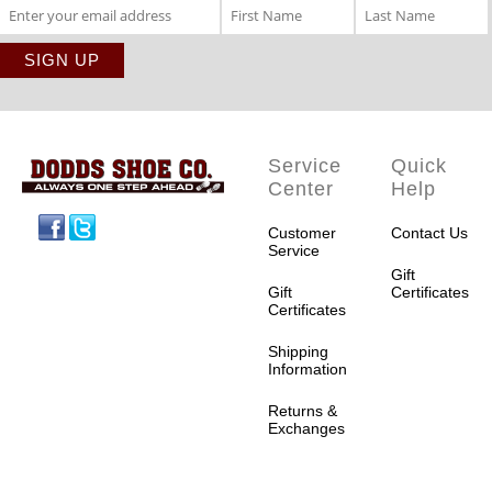
Service
Quick
Center
Help
Facebook
Twitter
Customer
Contact Us
Service
Gift
Gift
Certificates
Certificates
Shipping
Information
Returns &
Exchanges