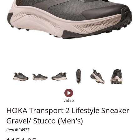
HOKA Transport 2 Lifestyle Sneaker
Gravel/ Stucco (Men's)
Item # 34577