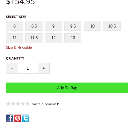
$
154.95
SELECT SIZE
8
8.5
9
9.5
10
10.5
11
11.5
12
13
Size & Fit Guide
QUANTITY
-
+
write a review