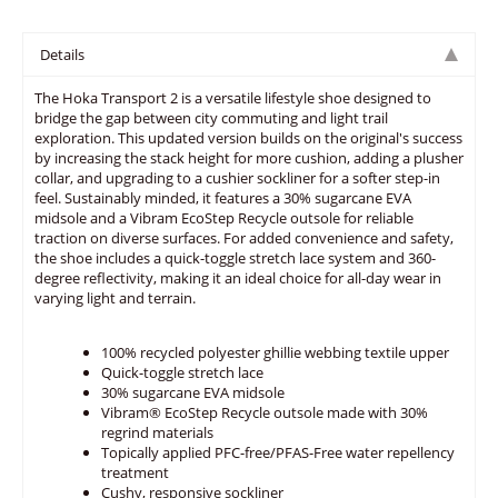
Details
The Hoka Transport 2 is a versatile lifestyle shoe designed to
bridge the gap between city commuting and light trail
exploration. This updated version builds on the original's success
by increasing the stack height for more cushion, adding a plusher
collar, and upgrading to a cushier sockliner for a softer step-in
feel. Sustainably minded, it features a 30% sugarcane EVA
midsole and a Vibram EcoStep Recycle outsole for reliable
traction on diverse surfaces. For added convenience and safety,
the shoe includes a quick-toggle stretch lace system and 360-
degree reflectivity, making it an ideal choice for all-day wear in
varying light and terrain.
100% recycled polyester ghillie webbing textile upper
Quick-toggle stretch lace
30% sugarcane EVA midsole
Vibram® EcoStep Recycle outsole made with 30%
regrind materials
Topically applied PFC-free/PFAS-Free water repellency
treatment
Cushy, responsive sockliner