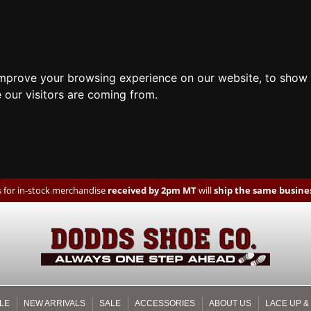
improve your browsing experience on our website, to show 
 our visitors are coming from.
 for in-stock merchandise
received by 2pm MT
will
ship the same busines
LE
NEW ARRIVALS
SALE
ACCESSORIES
ABOUT US
LACE UP &