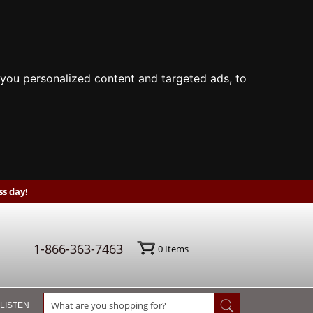
you personalized content and targeted ads, to
s day!
1-866-363-7463
0
Items
 LISTEN