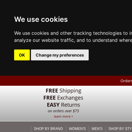
We use cookies
We use cookies and other tracking technologies to 
analyze our website traffic, and to understand where
OK
Change my preferences
Orders
FREE
Shipping
FREE
Exchanges
EASY
Returns
on orders over $75
learn more >
SHOP BY BRAND
WOMEN'S
MEN'S
SHOP BY STY