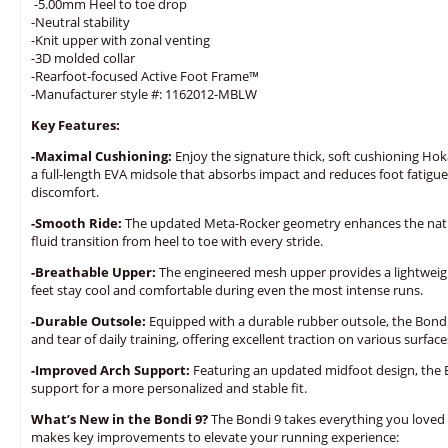
-5.00mm Heel to toe drop
-Neutral stability
-Knit upper with zonal venting
-3D molded collar
-Rearfoot-focused Active Foot Frame™
-Manufacturer style #: 1162012-MBLW
Key Features:
-Maximal Cushioning:
Enjoy the signature thick, soft cushioning Hok
a full-length EVA midsole that absorbs impact and reduces foot fatigue
discomfort.
-Smooth Ride:
The updated Meta-Rocker geometry enhances the natura
fluid transition from heel to toe with every stride.
-Breathable Upper:
The engineered mesh upper provides a lightweight
feet stay cool and comfortable during even the most intense runs.
-Durable Outsole:
Equipped with a durable rubber outsole, the Bondi 
and tear of daily training, offering excellent traction on various surface
-Improved Arch Support:
Featuring an updated midfoot design, the 
support for a more personalized and stable fit.
What’s New in the Bondi 9?
The Bondi 9 takes everything you loved
makes key improvements to elevate your running experience: