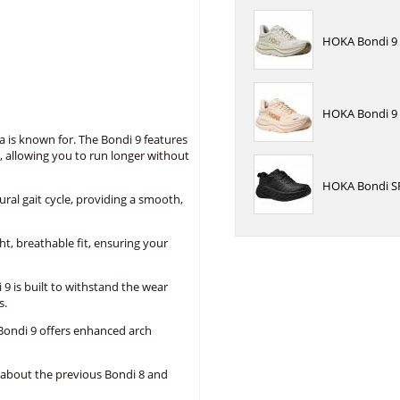
HOKA Bondi 9 R
HOKA Bondi 9 
a is known for. The Bondi 9 features
, allowing you to run longer without
HOKA Bondi SR
l gait cycle, providing a smooth,
, breathable fit, ensuring your
9 is built to withstand the wear
s.
Bondi 9 offers enhanced arch
 about the previous Bondi 8 and