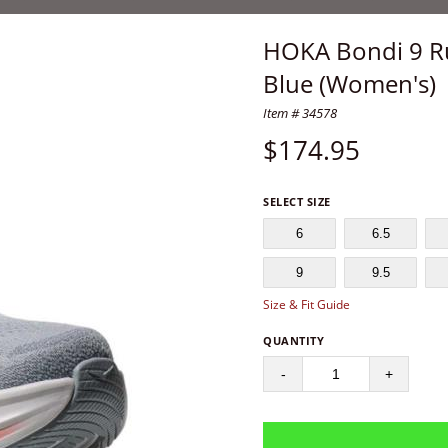
HOKA Bondi 9 R
Blue (Women's)
Item # 34578
$
174.95
SELECT SIZE
6
6.5
9
9.5
Size & Fit Guide
QUANTITY
-
+