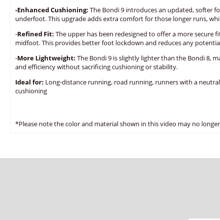
-Enhanced Cushioning:
The Bondi 9 introduces an updated, softer fo
underfoot. This upgrade adds extra comfort for those longer runs, while
-
Refined Fit:
The upper has been redesigned to offer a more secure fit
midfoot. This provides better foot lockdown and reduces any potential
-
More Lightweight:
The Bondi 9 is slightly lighter than the Bondi 8, m
and efficiency without sacrificing cushioning or stability.
Ideal for:
Long-distance running, road running, runners with a neutra
cushioning
*Please note the color and material shown in this video may no longer 