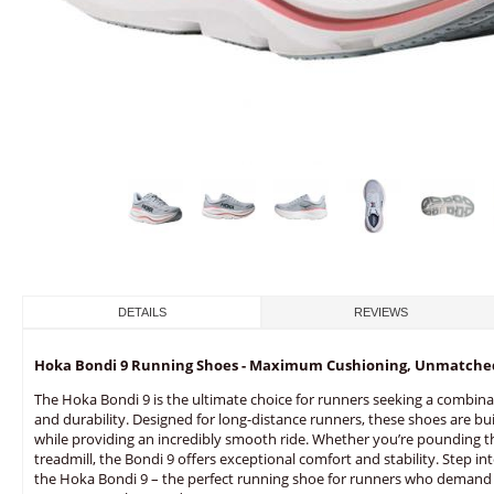
DETAILS
REVIEWS
Hoka Bondi 9 Running Shoes - Maximum Cushioning, Unmatche
The Hoka Bondi 9 is the ultimate choice for runners seeking a combina
and durability. Designed for long-distance runners, these shoes are bui
while providing an incredibly smooth ride. Whether you’re pounding t
treadmill, the Bondi 9 offers exceptional comfort and stability. Step i
the Hoka Bondi 9 – the perfect running shoe for runners who demand 