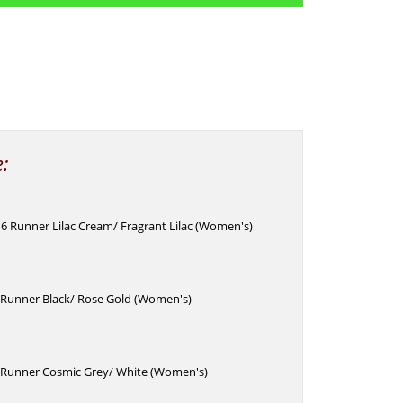
e:
6 Runner Lilac Cream/ Fragrant Lilac (Women's)
Runner Black/ Rose Gold (Women's)
Runner Cosmic Grey/ White (Women's)