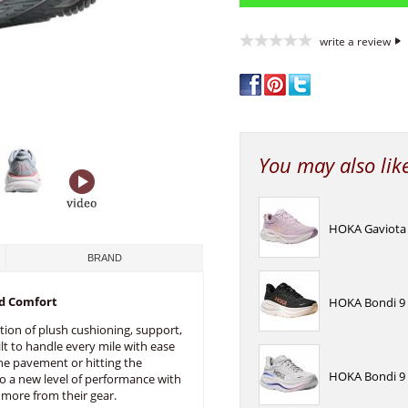
write a review
You may also lik
HOKA Gaviota 
BRAND
d Comfort
HOKA Bondi 9 
tion of plush cushioning, support,
lt to handle every mile with ease
he pavement or hitting the
HOKA Bondi 9 
nto a new level of performance with
more from their gear.