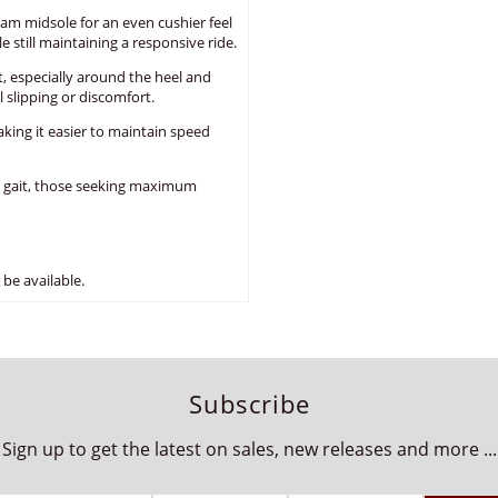
am midsole for an even cushier feel
 still maintaining a responsive ride.
, especially around the heel and
 slipping or discomfort.
aking it easier to maintain speed
l gait, those seeking maximum
be available.
Subscribe
Sign up to get the latest on sales, new releases and more ...