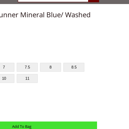
unner Mineral Blue/ Washed
7
7.5
8
8.5
10
11