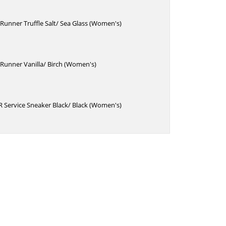
unner Truffle Salt/ Sea Glass (Women's)
Runner Vanilla/ Birch (Women's)
 Service Sneaker Black/ Black (Women's)